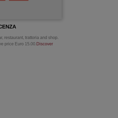
ACENZA
r, restaurant, trattoria and shop.
ve price Euro 15.00.
Discover