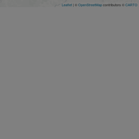
Leaflet
| ©
OpenStreetMap
contributors ©
CARTO