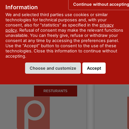
Continue without acceptin
Information
We and selected third parties use cookies or similar
technologies for technical purposes and, with your
consent, also for "statistics" as specified in the
privacy
policy
. Refusal of consent may make the relevant functions
rattoria Da Pino
Bar Trattori
unavailable. You can freely give, refuse or withdraw your
consent at any time by accessing the preferences panel.
Use the “Accept” button to consent to the use of these
ttoria Da Pino di Belveri Rossella is
Bar Trattoria Rio
technologies. Close this information to continue without
in Obolo, in the municipality of
the municipality
accepting.
llo. It offers typical dishes of the local
offers typical dis
, but…
Discover more
Homemade past
Choose and customize
Accept
RESTURANTS