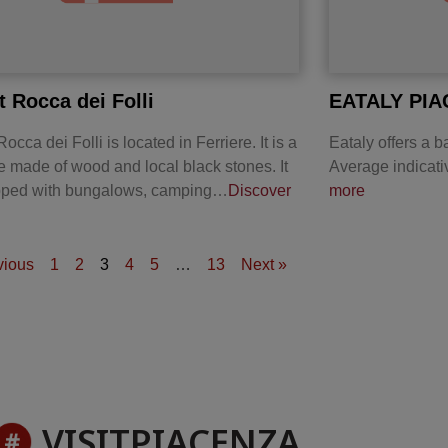
t Rocca dei Folli
EATALY PI
occa dei Folli is located in Ferriere. It is a
Eataly offers a ba
re made of wood and local black stones. It
Average indicati
ipped with bungalows, camping…
Discover
more
vious
1
2
3
4
5
…
13
Next »
VISITPIACENZA