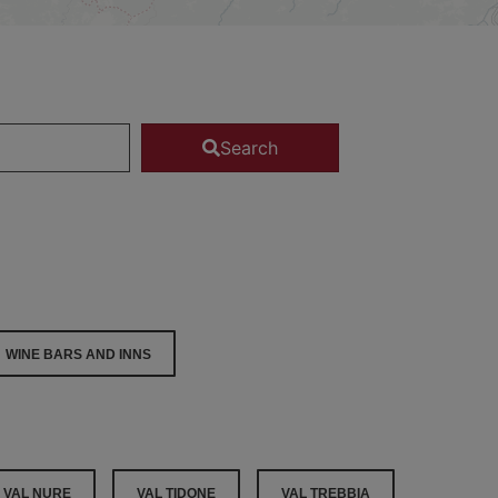
Search
WINE BARS AND INNS
VAL NURE
VAL TIDONE
VAL TREBBIA