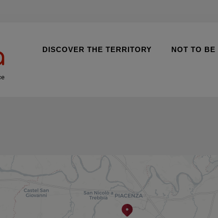
DISCOVER THE TERRITORY
NOT TO BE
ce