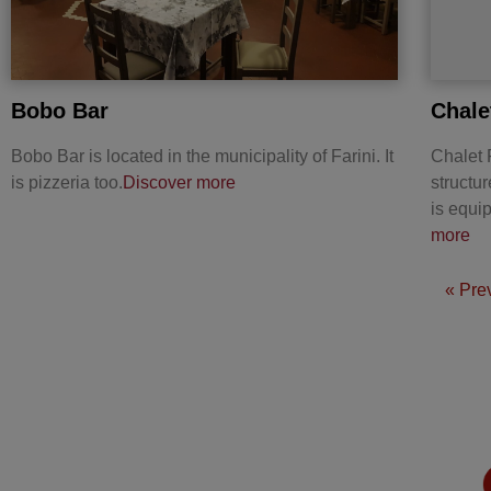
Bobo Bar
Chale
Bobo Bar is located in the municipality of Farini. It
Chalet R
is pizzeria too.
Discover more
structu
is equ
more
« Pre