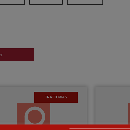
er
TRATTORIAS