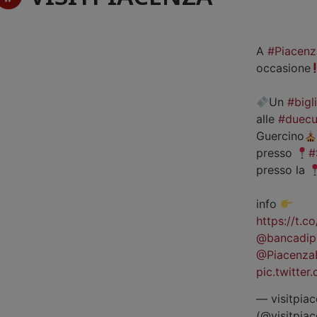
A
#Piacenz
occasione
Un
#bigl
alle
#duecu
Guercino
presso
#
presso la
info
https://t.
@bancadip
@Piacenza
pic.twitte
— visitpiac
(@visitpia