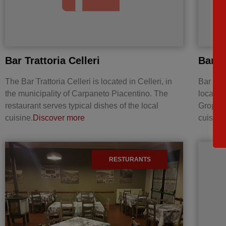
Bar Trattoria Celleri
Bar T
The Bar Trattoria Celleri is located in Celleri, in
Bar Tra
the municipality of Carpaneto Piacentino. The
located 
restaurant serves typical dishes of the local
Groppare
cuisine.
Discover more
cuisine
RESTURANTS