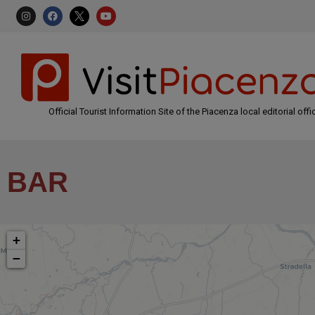
Official Tourist Information Site of the Piacenza local editorial offi
BAR
+
−