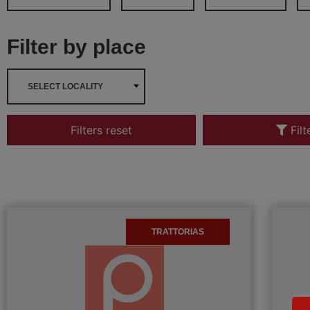
Filter by place
SELECT LOCALITY
Filters reset
Filt
TRATTORIAS