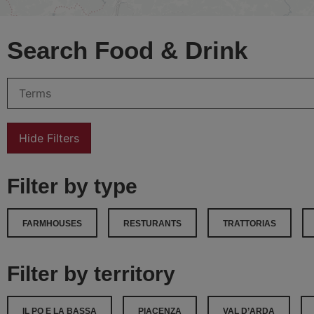
Search Food & Drink
Hide Filters
Filter by type
FARMHOUSES
RESTURANTS
TRATTORIAS
Filter by territory
IL PO E LA BASSA
PIACENZA
VAL D’ARDA