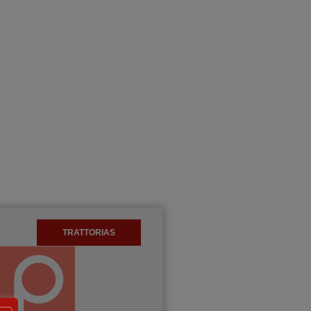
TRATTORIAS