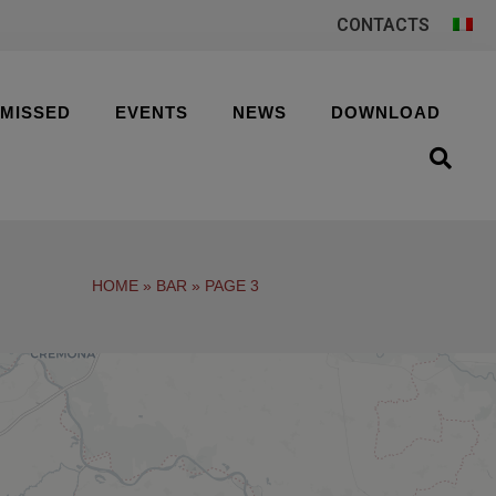
CONTACTS
 MISSED
EVENTS
NEWS
DOWNLOAD
HOME
»
BAR
»
PAGE 3