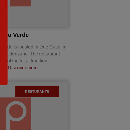
g
a Rio Verde
 Verde is located in Due Case, in
 of Podenzano. The restaurant
hes of the local tradition.
a,…
Discover more
RESTURANTS