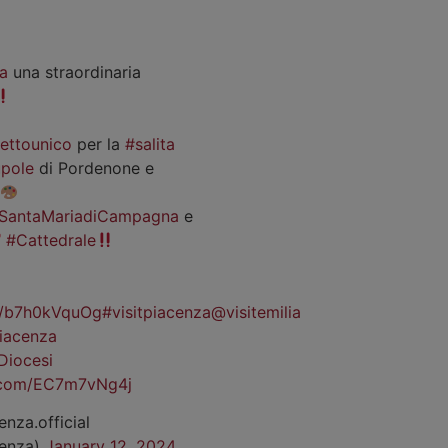
a
una straordinaria
iettounico
per la
#salita
pole
di Pordenone e
SantaMariadiCampagna
e
#Cattedrale
co/b7h0kVquOg
#visitpiacenza
@visitemilia
iacenza
Diocesi
r.com/EC7m7vNg4j
enza.official
cenza)
January 12, 2024