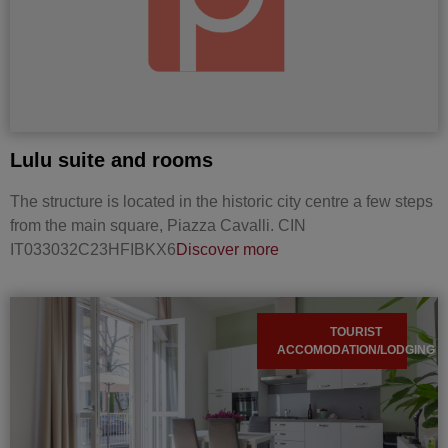
Lulu suite and rooms
The structure is located in the historic city centre a few steps
from the main square, Piazza Cavalli. CIN
IT033032C23HFIBKX6
Discover more
TOURIST
ACCOMODATION/LODGING