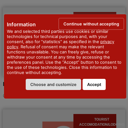
GUEST HOUSES
Continue without accepting
Information
We and selected third parties use cookies or similar
technologies for technical purposes and, with your
consent, also for "statistics" as specified in the
privacy
policy
. Refusal of consent may make the relevant
functions unavailable. You can freely give, refuse or
withdraw your consent at any time by accessing the
preferences panel. Use the “Accept” button to consent to
the use of these technologies. Close this information to
continue without accepting.
Locanda di Robert
Choose and customize
Accept
CIN IT033032B4QFOBO78R
Discover more
TOURIST
ACCOMODATION/LODGING