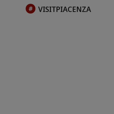
VISITPIACENZA