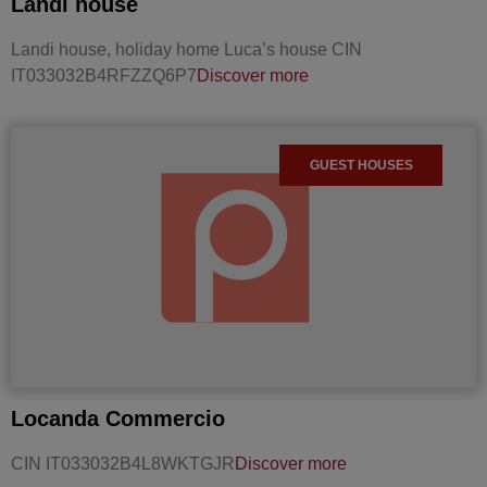
Landi house
Landi house, holiday home Luca’s house CIN
IT033032B4RFZZQ6P7
Discover more
GUEST HOUSES
Locanda Commercio
CIN IT033032B4L8WKTGJR
Discover more