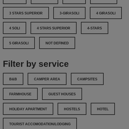
3 STARS SUPERIOR
3-GIRASOLI
4 GIRASOLI
4 SOLI
4 STARS SUPERIOR
4-STARS
5 GIRASOLI
NOT DEFINED
Filter by service
B&B
CAMPER AREA
CAMPSITES
FARMHOUSE
GUEST HOUSES
HOLIDAY APARTMENT
HOSTELS
HOTEL
TOURIST ACCOMODATION/LODGING