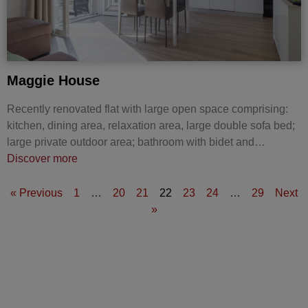
Maggie House
Recently renovated flat with large open space comprising:
kitchen, dining area, relaxation area, large double sofa bed;
large private outdoor area; bathroom with bidet and…
Discover more
« Previous
1
…
20
21
22
23
24
…
29
Next
»