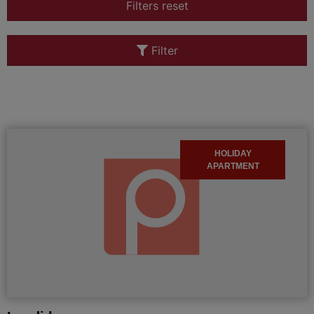
Filters reset
Filter
HOLIDAY
APARTMENT