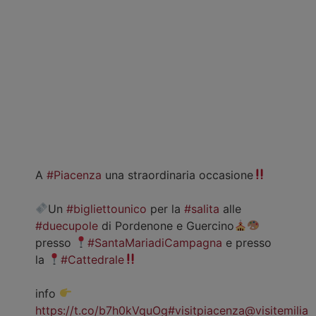
A
#Piacenza
una straordinaria occasione
Un
#bigliettounico
per la
#salita
alle
#duecupole
di Pordenone e Guercino
presso
#SantaMariadiCampagna
e presso
la
#Cattedrale
info
https://t.co/b7h0kVquOg
#visitpiacenza
@visitemilia