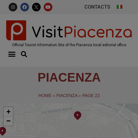
CONTACTS
Official Tourist Information Site of the Piacenza local editorial office
PIACENZA
HOME
»
PIACENZA
»
PAGE 22
+
−