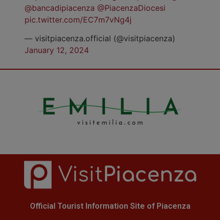
@bancadipiacenza
@PiacenzaDiocesi
pic.twitter.com/EC7m7vNg4j
— visitpiacenza.official (@visitpiacenza)
January 12, 2024
Official Tourist Information Site of Piacenza