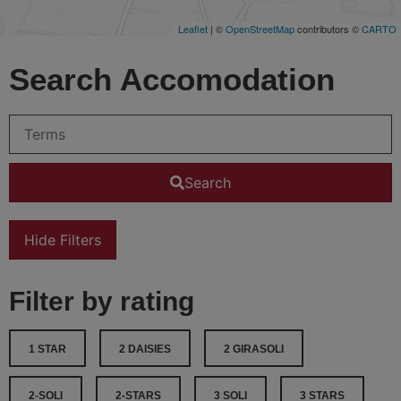
Leaflet
| ©
OpenStreetMap
contributors ©
CARTO
Search Accomodation
Search
Hide Filters
Filter by rating
1 STAR
2 DAISIES
2 GIRASOLI
2-SOLI
2-STARS
3 SOLI
3 STARS