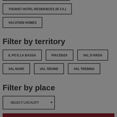
TOURIST HOTEL RESIDENCES (R.T.A.)
VACATION HOMES
Filter by territory
IL PO E LA BASSA
PIACENZA
VAL D’ARDA
VAL NURE
VAL TIDONE
VAL TREBBIA
Filter by place
SELECT LOCALITY