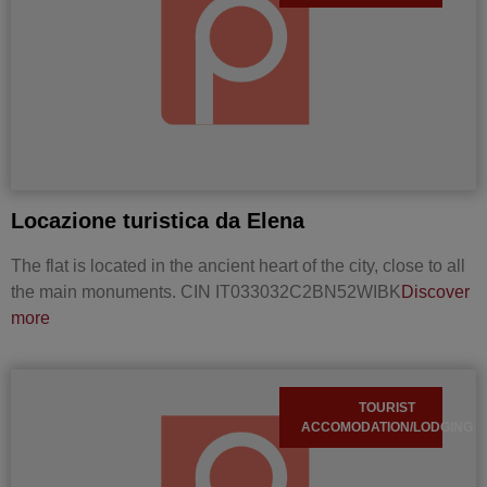
Locazione turistica da Elena
The flat is located in the ancient heart of the city, close to all
the main monuments. CIN IT033032C2BN52WIBK
Discover
more
TOURIST
ACCOMODATION/LODGING