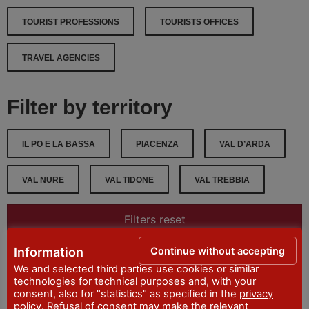
TOURIST PROFESSIONS
TOURISTS OFFICES
TRAVEL AGENCIES
Filter by territory
IL PO E LA BASSA
PIACENZA
VAL D’ARDA
VAL NURE
VAL TIDONE
VAL TREBBIA
Filters reset
Continue without accepting
Information
Filter
We and selected third parties use cookies or similar
technologies for technical purposes and, with your
consent, also for "statistics" as specified in the
privacy
policy
. Refusal of consent may make the relevant