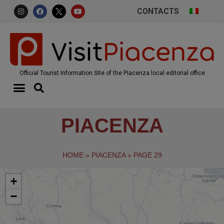
CONTACTS
Official Tourist Information Site of the Piacenza local editorial office
PIACENZA
HOME
»
PIACENZA
»
PAGE 29
+
−