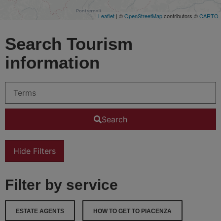
Leaflet
| ©
OpenStreetMap
contributors ©
CARTO
Search Tourism
information
Search
Hide Filters
Filter by service
ESTATE AGENTS
HOW TO GET TO PIACENZA