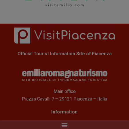
Official Tourist Information Site of Piacenza
Main office
Piazza Cavalli 7 – 29121 Piacenza – Italia
Information