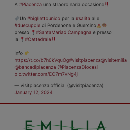
A
#Piacenza
una straordinaria occasione
Un
#bigliettounico
per la
#salita
alle
#duecupole
di Pordenone e Guercino
presso
#SantaMariadiCampagna
e presso
la
#Cattedrale
info
https://t.co/b7h0kVquOg
#visitpiacenza
@visitemilia
@bancadipiacenza
@PiacenzaDiocesi
pic.twitter.com/EC7m7vNg4j
— visitpiacenza.official (@visitpiacenza)
January 12, 2024