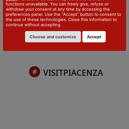
functions unavailable. You can freely give, refuse or
withdraw your consent at any time by accessing the
preferences panel. Use the “Accept” button to consent to
No items were found.
the use of these technologies. Close this information to
continue without accepting.
Choose and customize
Accept
VISITPIACENZA