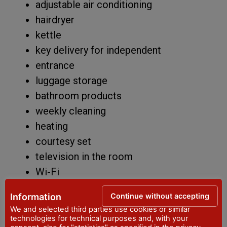
adjustable air conditioning
hairdryer
kettle
key delivery for independent
entrance
luggage storage
bathroom products
weekly cleaning
heating
courtesy set
television in the room
Wi-Fi
other: large private and furnished
Continue without accepting
Information
terrace
We and selected third parties use cookies or similar
CIN IT033032C2HDKAVOAW
technologies for technical purposes and, with your