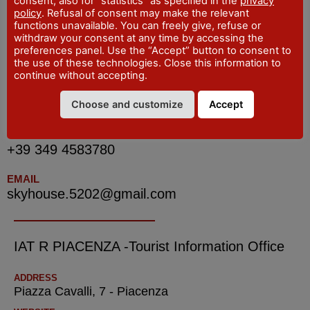
consent, also for "statistics" as specified in the
privacy
policy
. Refusal of consent may make the relevant
functions unavailable. You can freely give, refuse or
withdraw your consent at any time by accessing the
INDIRIZZO
preferences panel. Use the “Accept” button to consent to
via Giuseppe Natali, Piacenza
the use of these technologies. Close this information to
continue without accepting.
LOCALITA
Piacenza
Choose and customize
Accept
TELEFONO
+39 349 4583780
EMAIL
skyhouse.5202@gmail.com
IAT R PIACENZA -Tourist Information Office
ADDRESS
Piazza Cavalli, 7 - Piacenza