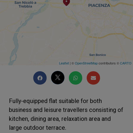
Leaflet
| ©
OpenStreetMap
contributors ©
CARTO
Fully-equipped flat suitable for both
business and leisure travellers consisting of
kitchen, dining area, relaxation area and
large outdoor terrace.