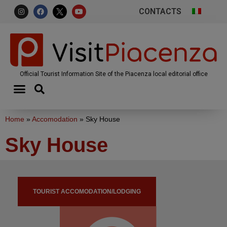
CONTACTS
Official Tourist Information Site of the Piacenza local editorial office
Home
»
Accomodation
»
Sky House
Sky House
TOURIST ACCOMODATION/LODGING