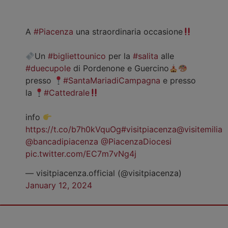
A
#Piacenza
una straordinaria occasione
Un
#bigliettounico
per la
#salita
alle
#duecupole
di Pordenone e Guercino
presso
#SantaMariadiCampagna
e presso
la
#Cattedrale
info
https://t.co/b7h0kVquOg
#visitpiacenza
@visitemilia
@bancadipiacenza
@PiacenzaDiocesi
pic.twitter.com/EC7m7vNg4j
— visitpiacenza.official (@visitpiacenza)
January 12, 2024