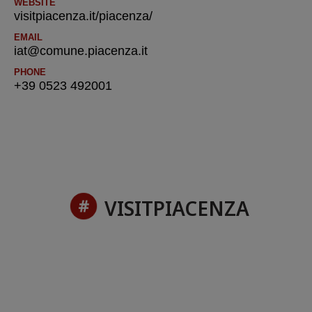
WEBSITE
visitpiacenza.it/piacenza/
EMAIL
iat@comune.piacenza.it
PHONE
+39 0523 492001
VISITPIACENZA