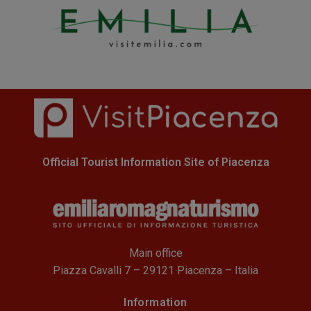
Official Tourist Information Site of Piacenza
Main office
Piazza Cavalli 7 – 29121 Piacenza – Italia
Information