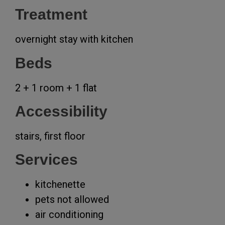
Treatment
overnight stay with kitchen
Beds
2 + 1 room + 1 flat
Accessibility
stairs, first floor
Services
kitchenette
pets not allowed
air conditioning