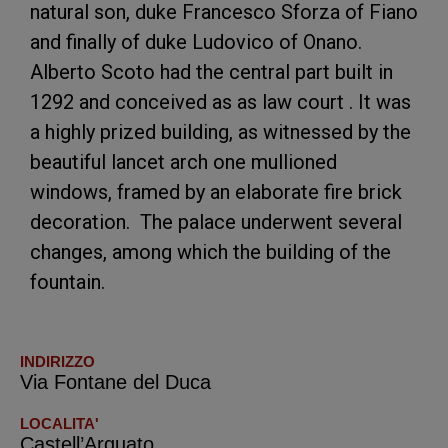
natural son, duke Francesco Sforza of Fiano
and finally of duke Ludovico of Onano.
Alberto Scoto had the central part built in
1292 and conceived as as law court . It was
a highly prized building, as witnessed by the
beautiful lancet arch one mullioned
windows, framed by an elaborate fire brick
decoration. The palace underwent several
changes, among which the building of the
fountain.
INDIRIZZO
Via Fontane del Duca
LOCALITA'
Castell’Arquato