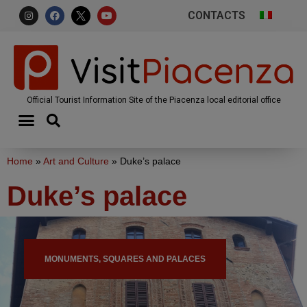
CONTACTS
Official Tourist Information Site of the Piacenza local editorial office
Home
»
Art and Culture
»
Duke’s palace
Duke’s palace
MONUMENTS, SQUARES AND PALACES