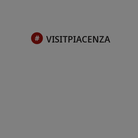
VISITPIACENZA