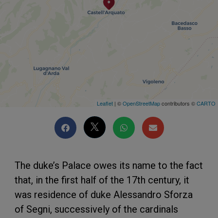
Leaflet
| ©
OpenStreetMap
contributors ©
CARTO
The duke’s Palace owes its name to the fact
that, in the first half of the 17th century, it
was residence of duke Alessandro Sforza
of Segni, successively of the cardinals