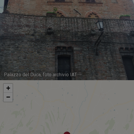
Palazzo del Duca, foto archivio IAT
+
−