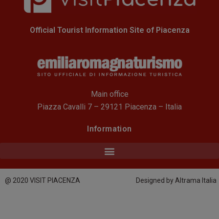
Official Tourist Information Site of Piacenza
Main office
Piazza Cavalli 7 – 29121 Piacenza – Italia
Information
@ 2020 VISIT PIACENZA
Designed by Altrama Italia