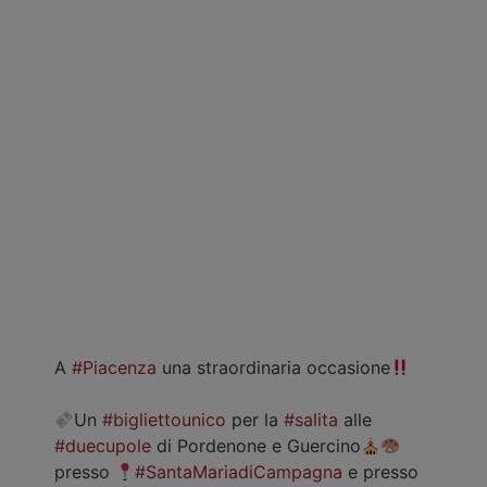
A
#Piacenza
una straordinaria occasione
Un
#bigliettounico
per la
#salita
alle
#duecupole
di Pordenone e Guercino
presso
#SantaMariadiCampagna
e presso