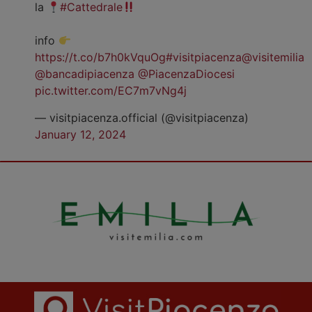
la
#Cattedrale
info
https://t.co/b7h0kVquOg
#visitpiacenza
@visitemilia
@bancadipiacenza
@PiacenzaDiocesi
pic.twitter.com/EC7m7vNg4j
— visitpiacenza.official (@visitpiacenza)
January 12, 2024