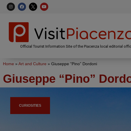
Official Tourist Information Site of the Piacenza local editorial offi
Home
»
Art and Culture
»
Giuseppe “Pino” Dordoni
Giuseppe “Pino” Dord
CURIOSITIES