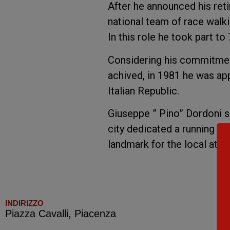
After he announced his reti
national team of race walki
In this role he took part t
Considering his commitment
achived, in 1981 he was ap
Italian Republic.
Giuseppe ” Pino” Dordoni s
city dedicated a running trac
landmark for the local athle
INDIRIZZO
Piazza Cavalli, Piacenza