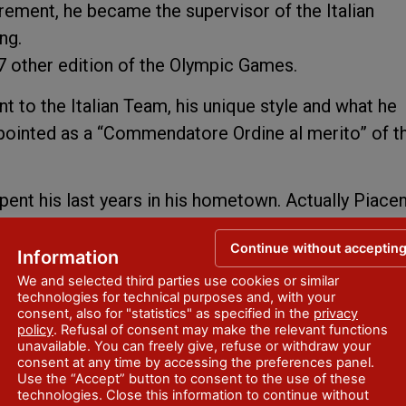
rement, he became the supervisor of the Italian
ng.
o 7 other edition of the Olympic Games.
 to the Italian Team, his unique style and what he
pointed as a “Commendatore Ordine al merito” of t
pent his last years in his hometown. Actually Piace
k in Mattei street. This spot it’s still representing 
Continue without acceptin
tics.
Information
We and selected third parties use cookies or similar
technologies for technical purposes and, with your
consent, also for "statistics" as specified in the
privacy
policy
. Refusal of consent may make the relevant functions
unavailable. You can freely give, refuse or withdraw your
consent at any time by accessing the preferences panel.
Use the “Accept” button to consent to the use of these
technologies. Close this information to continue without