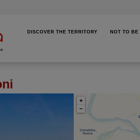
DISCOVER THE TERRITORY
NOT TO BE
ce
oni
+
−