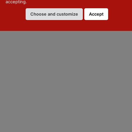
accepting.
Choose and customize
Accept