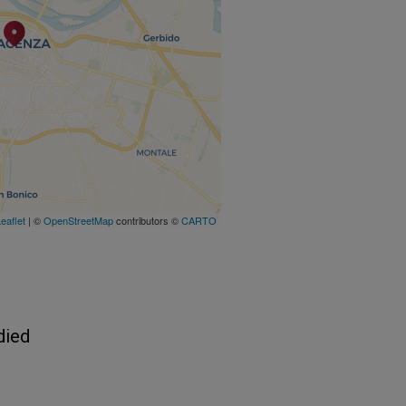
eaflet
| ©
OpenStreetMap
contributors ©
CARTO
died