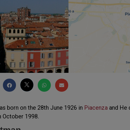
L
as born on the 28th June 1926 in
Piacenza
and He 
th October 1998.
ortman