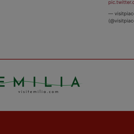
pic.twitte
— visitpiac
(@visitpia