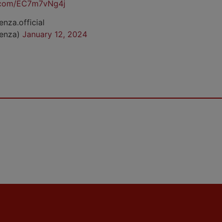
r.com/EC7m7vNg4j
enza.official
cenza)
January 12, 2024