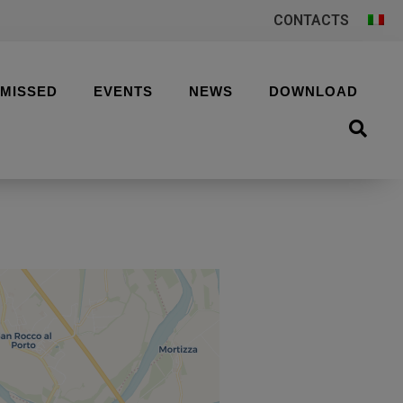
CONTACTS
 MISSED
EVENTS
NEWS
DOWNLOAD