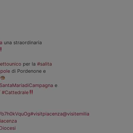
a
una straordinaria
iettounico
per la
#salita
pole
di Pordenone e
SantaMariadiCampagna
e
#Cattedrale
co/b7h0kVquOg
#visitpiacenza
@visitemilia
iacenza
Diocesi