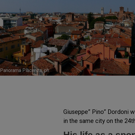
Panorama Piacenza, ph
Giuseppe” Pino” Dordoni w
in the same city on the 24
His life as a sp