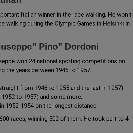
ortant Italian winner in the race walking. He won t
ce walking during the Olympic Games in Helsinki in
iuseppe” Pino” Dordoni
iuseppe won 24 national sporting competitions on
ing the years between 1946 to 1957.
traight from 1946 to 1955 and the last in 1957)
m 1952 to 1957) and some more.
in 1952-1954 on the longest distance.
 600 races, winning 502 of them. He took part to 4