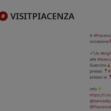
VISITPIACENZA
A
#Piacenz
occasione
Un
#bigl
alle
#duecu
Guercino
presso
#
presso la
info
https://t.
@bancadip
@Piacenza