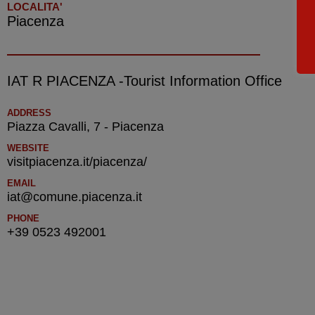
LOCALITA'
Piacenza
IAT R PIACENZA -Tourist Information Office
ADDRESS
Piazza Cavalli, 7 - Piacenza
WEBSITE
visitpiacenza.it/piacenza/
EMAIL
iat@comune.piacenza.it
PHONE
+39 0523 492001