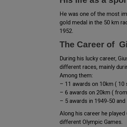
He was one of the most imp
gold medal in the 50 km ra
1952.
The Career of G
During his lucky career, G
different races, mainly dur
Among them:
– 11 awards on 10km ( 10 s
– 6 awards on 20km ( fro
– 5 awards in 1949-50 and 
Along his career he played
different Olympic Games.