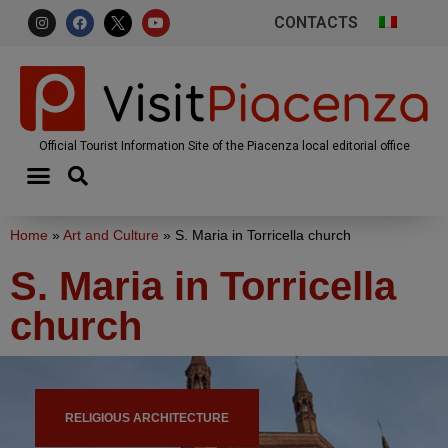
CONTACTS
Official Tourist Information Site of the Piacenza local editorial office
Home
»
Art and Culture
»
S. Maria in Torricella church
S. Maria in Torricella
church
RELIGIOUS ARCHITECTURE