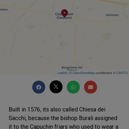
Leaflet
| ©
OpenStreetMap
contributors ©
CARTO
Built in 1576, its also called Chiesa dei
Sacchi, because the bishop Burali assigned
it to the Capuchin friars who used to wear a