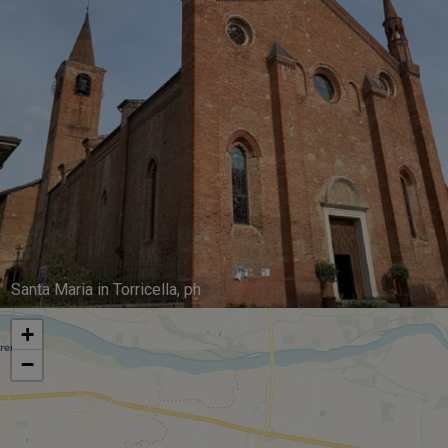
Santa Maria in Torricella, ph
+
−