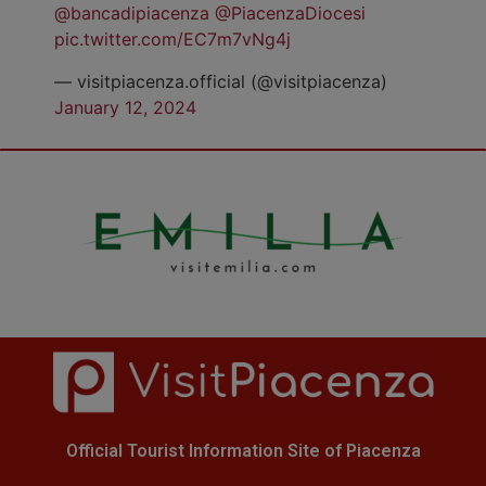
@bancadipiacenza
@PiacenzaDiocesi
pic.twitter.com/EC7m7vNg4j
— visitpiacenza.official (@visitpiacenza)
January 12, 2024
Official Tourist Information Site of Piacenza