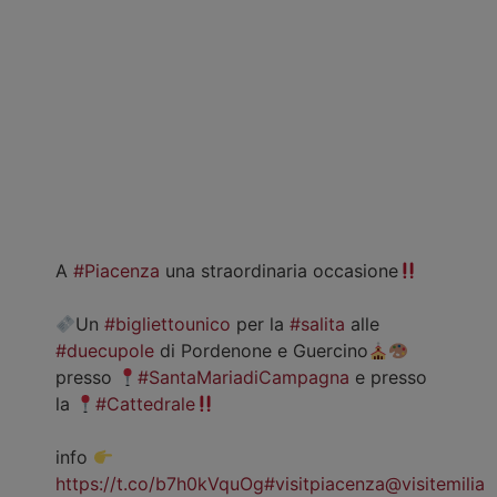
A
#Piacenza
una straordinaria occasione
Un
#bigliettounico
per la
#salita
alle
#duecupole
di Pordenone e Guercino
presso
#SantaMariadiCampagna
e presso
la
#Cattedrale
info
https://t.co/b7h0kVquOg
#visitpiacenza
@visitemilia