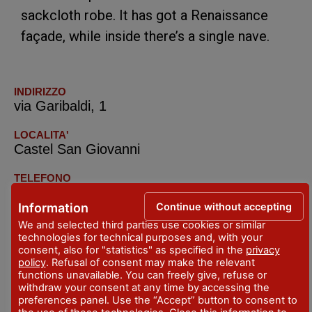
sackcloth robe. It has got a Renaissance
façade, while inside there’s a single nave.
INDIRIZZO
via Garibaldi, 1
LOCALITA'
Castel San Giovanni
TELEFONO
+39.0523.842646
Continue without accepting
Information
We and selected third parties use cookies or similar
technologies for technical purposes and, with your
consent, also for "statistics" as specified in the
privacy
policy
. Refusal of consent may make the relevant
functions unavailable. You can freely give, refuse or
withdraw your consent at any time by accessing the
preferences panel. Use the “Accept” button to consent to