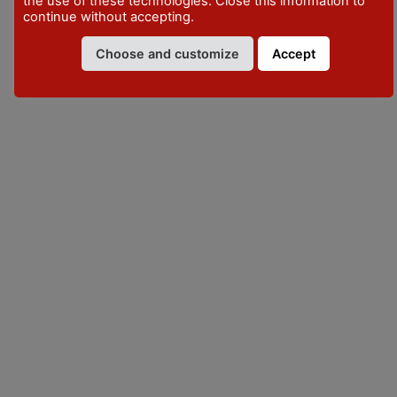
the use of these technologies. Close this information to
continue without accepting.
VISITPIACENZA
Choose and customize
Accept