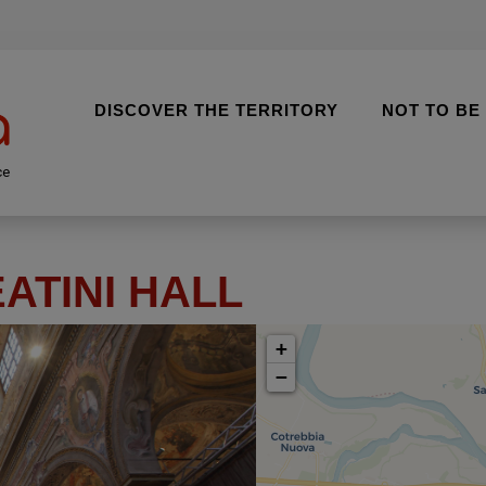
DISCOVER THE TERRITORY
NOT TO BE
ce
EATINI HALL
+
−