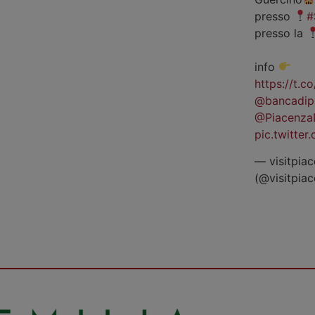
presso
#
presso la
info
https://t.
@bancadip
@Piacenza
pic.twitte
— visitpiac
(@visitpia