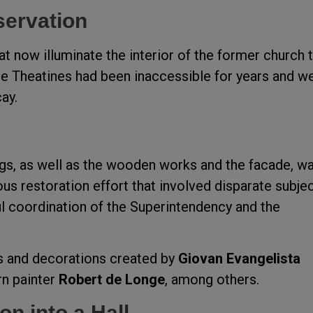
servation
 now illuminate the interior of the former church 
he Theatines had been inaccessible for years and w
ay.
ngs, as well as the wooden works and the facade, w
us restoration effort that involved disparate subje
ful coordination of the Superintendency and the
es and decorations created by
Giovan Evangelista
n painter
Robert de Longe
, among others.
on into a Hall