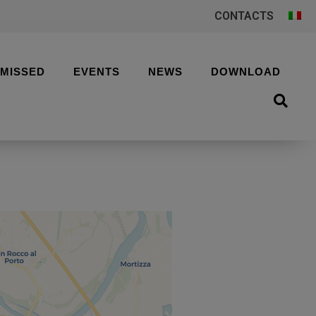
CONTACTS
 MISSED
EVENTS
NEWS
DOWNLOAD