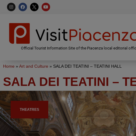
Official Tourist Information Site of the Piacenza local editorial offi
Home
»
Art and Culture
»
SALA DEI TEATINI – TEATINI HALL
SALA DEI TEATINI – T
THEATRES