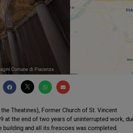
immagini Comune di Piacenza
L
f the Theatines), Former Church of St. Vincent
at the end of two years of uninterrupted work, du
e building and all its frescoes was completed.