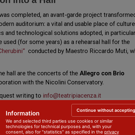
 was completed, an avant-garde project transforme
dern auditorium: a vital and usable place of culture
s and technological solutions adopted, in particular
e used (for some years) as a rehearsal hall for the
Cherubini”
conducted by Maestro Riccardo Muti, w
e hall are the concerts of the
Allegro con Brio
aboration with the Nicolini Conservatory.
equest writing to
info@teatripiacenza.it
Continue without acceptin
Information
We and selected third parties use cookies or similar
technologies for technical purposes and, with your
consent, also for "statistics" as specified in the
privacy