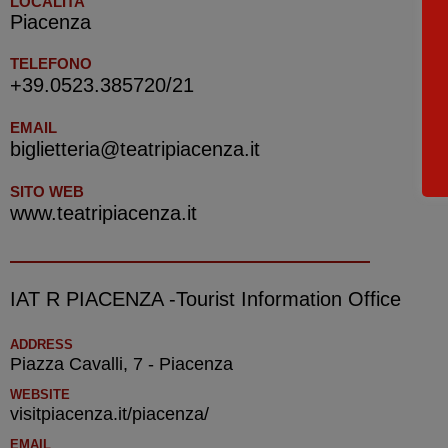
LOCALITA'
Piacenza
TELEFONO
+39.0523.385720/21
EMAIL
biglietteria@teatripiacenza.it
SITO WEB
www.teatripiacenza.it
IAT R PIACENZA -Tourist Information Office
ADDRESS
Piazza Cavalli, 7 - Piacenza
WEBSITE
visitpiacenza.it/piacenza/
EMAIL