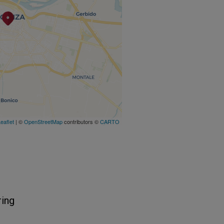
eaflet
| ©
OpenStreetMap
contributors ©
CARTO
ring