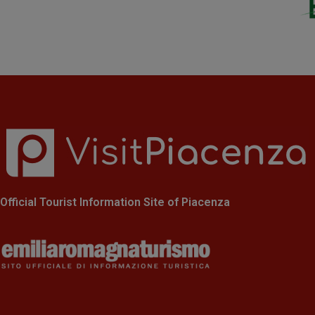
Official Tourist Information Site of Piacenza