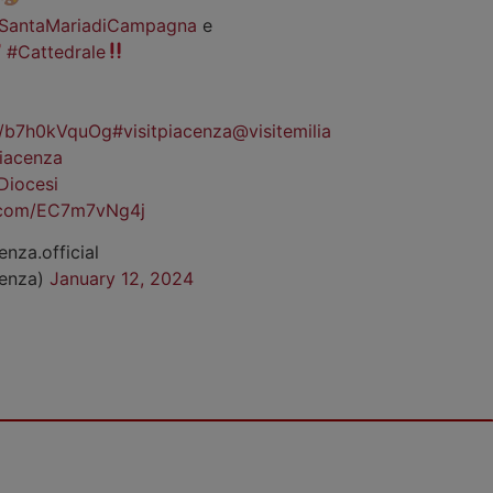
SantaMariadiCampagna
e
#Cattedrale
co/b7h0kVquOg
#visitpiacenza
@visitemilia
iacenza
Diocesi
r.com/EC7m7vNg4j
enza.official
cenza)
January 12, 2024