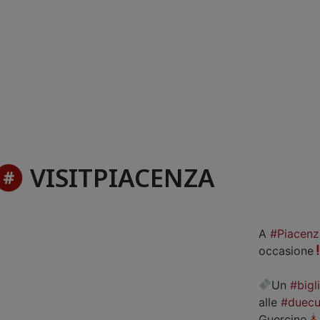
VISITPIACENZA
A
#Piacenz
occasione
Un
#bigl
alle
#duecu
Guercino