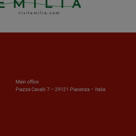
Main office
Piazza Cavalli 7 – 29121 Piacenza – Italia