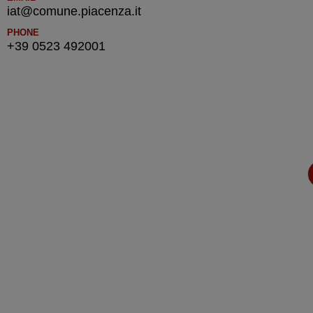
iat@comune.piacenza.it
PHONE
+39 0523 492001