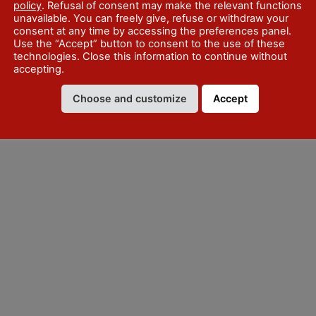
policy
. Refusal of consent may make the relevant functions
unavailable. You can freely give, refuse or withdraw your
consent at any time by accessing the preferences panel.
Use the “Accept” button to consent to the use of these
technologies. Close this information to continue without
accepting.
Choose and customize
Accept