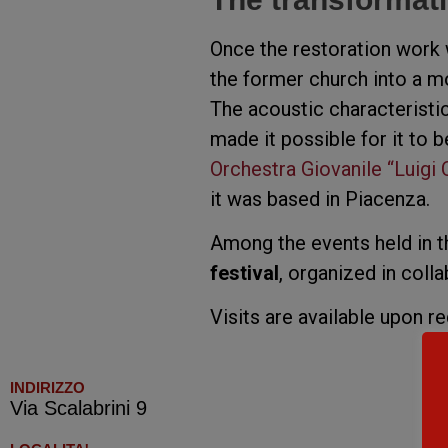
Once the restoration work
the former church into a mo
The acoustic characteristic
made it possible for it to b
Orchestra Giovanile “Luigi 
it was based in Piacenza.
Among the events held in th
festival
, organized in coll
Visits are available upon r
INDIRIZZO
Via Scalabrini 9