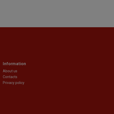
Information
About us
Contacts
Privacy policy