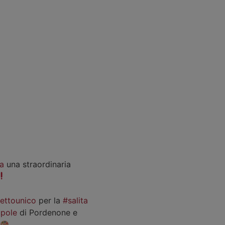
a
una straordinaria
iettounico
per la
#salita
pole
di Pordenone e