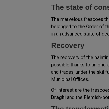
The state of con
The marvelous frescoes that
belonged to the Order of t
in an advanced state of dec
Recovery
The recovery of the painti
possible thanks to an onero
and trades, under the skill
Municipal Offices.
Of interest are the fresco
Draghi
and the Flemish-bor
The transformati