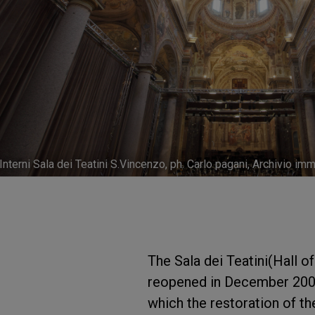
Interni Sala dei Teatini S.Vincenzo, ph. Carlo pagani, Archivio 
The Sala dei Teatini(Hall o
reopened in December 2009 
which the restoration of th