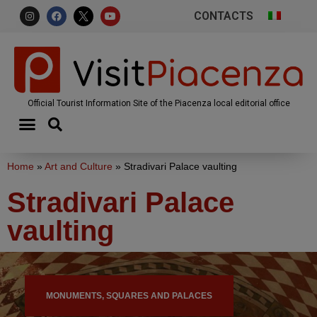
CONTACTS
Official Tourist Information Site of the Piacenza local editorial office
Home
»
Art and Culture
»
Stradivari Palace vaulting
Stradivari Palace
vaulting
MONUMENTS, SQUARES AND PALACES