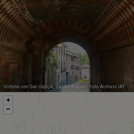
Voltone con San Giorgio, Castell'Arquato. Foto Archivio IAT
+
−