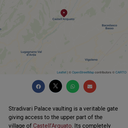
Leaflet
| ©
OpenStreetMap
contributors ©
CARTO
Stradivari Palace vaulting is a veritable gate
giving access to the upper part of the
village of
Castell’Arquato
. Its completely