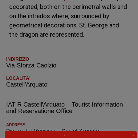
decorated, both on the perimetral walls and
on the intrados where, surrounded by
geometrical decorations, St. George and
the dragon are represented.
INDIRIZZO
Via Sforza Caolzio
LOCALITA'
Castell’Arquato
IAT R Castell’Arquato – Tourist Information
and Reservatione Office
ADDRESS
Piazza del Municipio - Castell'Arquato