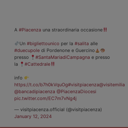
A
#Piacenza
una straordinaria occasione
Un
#bigliettounico
per la
#salita
alle
#duecupole
di Pordenone e Guercino
presso
#SantaMariadiCampagna
e presso
la
#Cattedrale
info
https://t.co/b7h0kVquOg
#visitpiacenza
@visitemilia
@bancadipiacenza
@PiacenzaDiocesi
pic.twitter.com/EC7m7vNg4j
— visitpiacenza.official (@visitpiacenza)
January 12, 2024