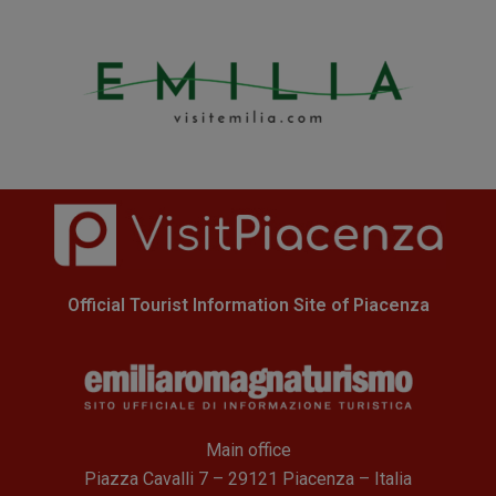
Official Tourist Information Site of Piacenza
Main office
Piazza Cavalli 7 – 29121 Piacenza – Italia