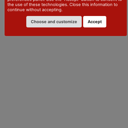
the use of these technologies. Close this information to
continue without accepting.
VISITPIACENZA
Choose and customize
Accept