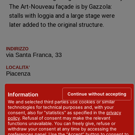
The Art-Nouveau façade is by Gazzola:
stalls with loggia and a large stage were
later added to the original structure.
INDIRIZZO
via Santa Franca, 33
LOCALITA'
Piacenza
TELEFONO
+39.0523.315578
Continue without accepting
Information
We and selected third parties use cookies or similar
technologies for technical purposes and, with your
consent, also for "statistics" as specified in the
privacy
policy
. Refusal of consent may make the relevant
functions unavailable. You can freely give, refuse or
withdraw your consent at any time by accessing the
preferences panel. Use the “Accept” button to consent to