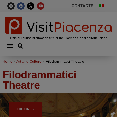
CONTACTS
Official Tourist Information Site of the Piacenza local editorial office
Home
»
Art and Culture
»
Filodrammatici Theatre
Filodrammatici
Theatre
THEATRES