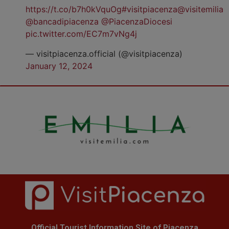
https://t.co/b7h0kVquOg
#visitpiacenza
@visitemilia
@bancadipiacenza
@PiacenzaDiocesi
pic.twitter.com/EC7m7vNg4j
— visitpiacenza.official (@visitpiacenza)
January 12, 2024
Official Tourist Information Site of Piacenza