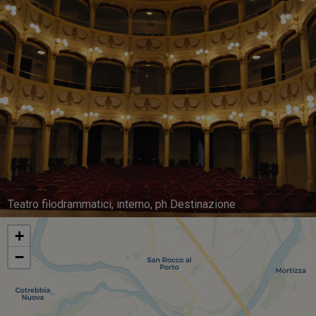
Teatro filodrammatici, interno, ph Destinazione
+
−