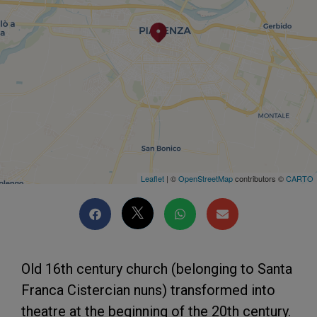
Leaflet
| ©
OpenStreetMap
contributors ©
CARTO
Old 16th century church (belonging to Santa
Franca Cistercian nuns) transformed into
theatre at the beginning of the 20th century.