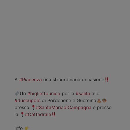
A
#Piacenza
una straordinaria occasione
Un
#bigliettounico
per la
#salita
alle
#duecupole
di Pordenone e Guercino
presso
#SantaMariadiCampagna
e presso
la
#Cattedrale
info