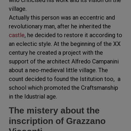
who criticised his work and its vision on the
village.
Actually this person was an eccentric and
revolutionary man, after he inherited the
castle
, he decided to restore it according to
an eclectic style. At the beginning of the XX
century he created a project with the
support of the architect Alfredo Campanini
about a neo-medieval little village. The
count decided to found the Istitution too, a
school which promoted the Craftsmanship
in the Idustrial age.
The mistery about the
inscription of Grazzano