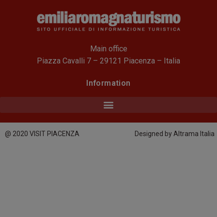
Main office
Piazza Cavalli 7 – 29121 Piacenza – Italia
Information
@ 2020 VISIT PIACENZA
Designed by Altrama Italia