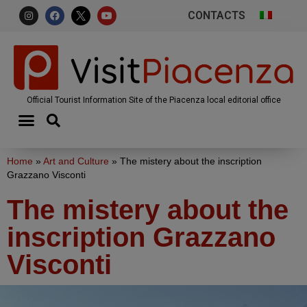
CONTACTS
Official Tourist Information Site of the Piacenza local editorial office
Home
»
Art and Culture
»
The mistery about the inscription
Grazzano Visconti
The mistery about the
inscription Grazzano
Visconti