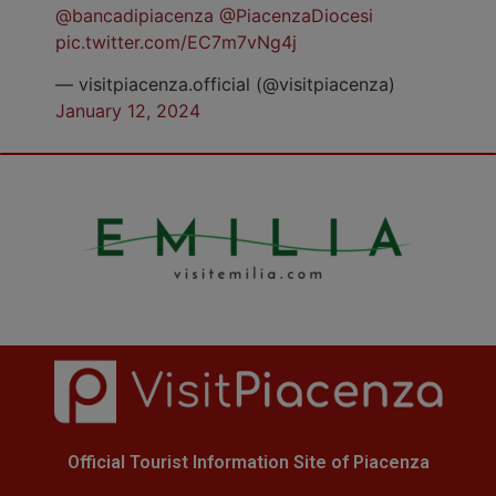
@bancadipiacenza
@PiacenzaDiocesi
pic.twitter.com/EC7m7vNg4j
— visitpiacenza.official (@visitpiacenza)
January 12, 2024
Official Tourist Information Site of Piacenza