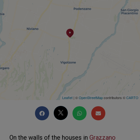
Leaflet
| ©
OpenStreetMap
contributors ©
CARTO
On the walls of the houses in
Grazzano