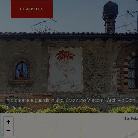
CURIOSITIES
Impipatene e guarda in alto, Grazzano Visconti, Archivio Com
di Piacenza
+
−