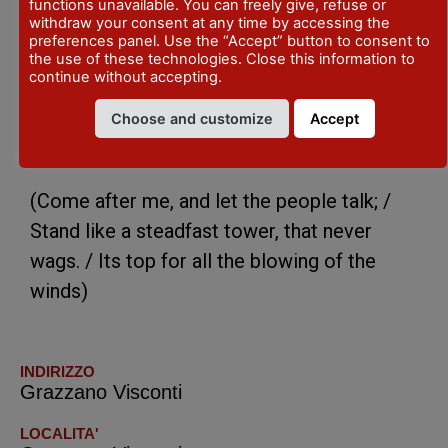
other quotations as the one took from the
functions unavailable. You can freely give, refuse or
withdraw your consent at any time by accessing the
Purgatorio, V Canto from the Divina
preferences panel. Use the “Accept” button to consent to
the use of these technologies. Close this information to
Commedia:
continue without accepting.
“Vien dietro a me, e lascia dir le genti:
Choose and customize
Accept
sta come torre ferma, che non crolla
già mai la cima per soffiar di venti”.
(Come after me, and let the people talk; /
Stand like a steadfast tower, that never
wags. / Its top for all the blowing of the
winds)
INDIRIZZO
Grazzano Visconti
LOCALITA'