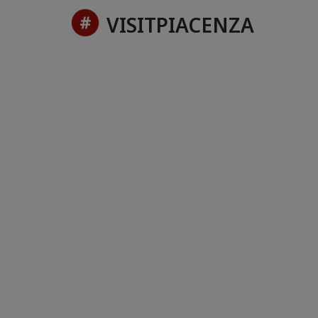
VISITPIACENZA