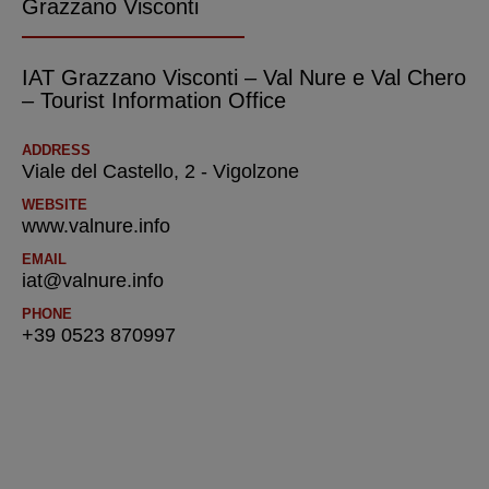
Grazzano Visconti
IAT Grazzano Visconti – Val Nure e Val Chero
– Tourist Information Office
ADDRESS
Viale del Castello, 2 - Vigolzone
WEBSITE
www.valnure.info
EMAIL
iat@valnure.info
PHONE
+39 0523 870997