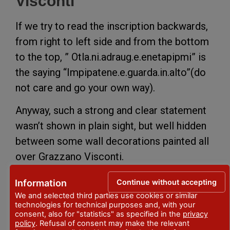
Visconti
If we try to read the inscription backwards,
from right to left side and from the bottom
to the top, ” Otla.ni.adraug.e.enetapipmi” is
the saying “Impipatene.e.guarda.in.alto”(do
not care and go your own way).
Anyway, such a strong and clear statement
wasn’t shown in plain sight, but well hidden
between some wall decorations painted all
over Grazzano Visconti.
Inside the castle, it’s possible to find some
Continue without accepting
Information
more sayings which represent the intense
We and selected third parties use cookies or similar
indipendency wish as ” Frangar not Flectar”
technologies for technical purposes and, with your
consent, also for "statistics" as specified in the
privacy
(I’m breaking but i’m not bending) or some
policy
. Refusal of consent may make the relevant