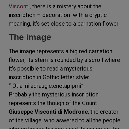
Visconti
, there is a mistery about the
inscription – decoration with a cryptic
meaning, it’s set close to a carnation flower.
The image
The image represents a big red carnation
flower, its stem is rounded by a scroll where
it’s possible to read a mysterious
inscription in Gothic letter style:
” Otla. ni.adraug.e.enetapipmi”.
Probably the mysterious inscription
represents the though of the Count
Giuseppe Visconti di Modrone
, the creator
of the village, who aswered to all the people