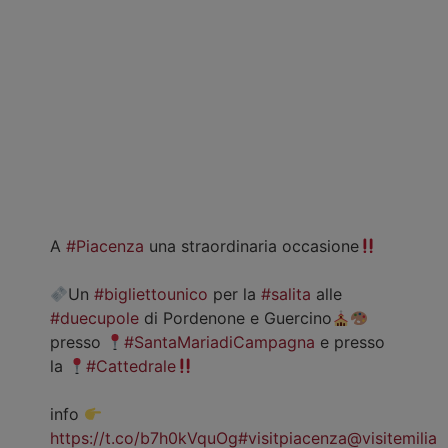
A
#Piacenza
una straordinaria occasione
Un
#bigliettounico
per la
#salita
alle
#duecupole
di Pordenone e Guercino
presso
#SantaMariadiCampagna
e presso
la
#Cattedrale
info
https://t.co/b7h0kVquOg
#visitpiacenza
@visitemilia