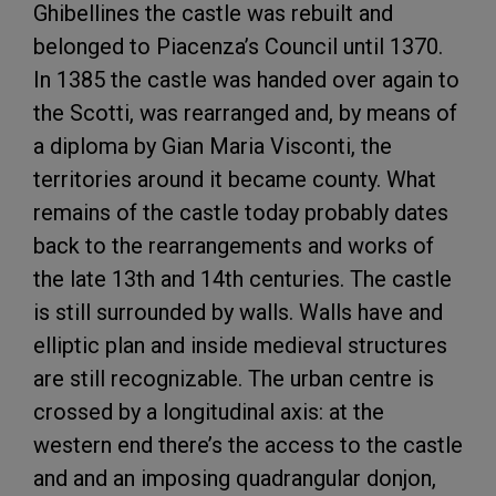
Ghibellines the castle was rebuilt and
belonged to Piacenza’s Council until 1370.
In 1385 the castle was handed over again to
the Scotti, was rearranged and, by means of
a diploma by Gian Maria Visconti, the
territories around it became county. What
remains of the castle today probably dates
back to the rearrangements and works of
the late 13th and 14th centuries. The castle
is still surrounded by walls. Walls have and
elliptic plan and inside medieval structures
are still recognizable. The urban centre is
crossed by a longitudinal axis: at the
western end there’s the access to the castle
and and an imposing quadrangular donjon,