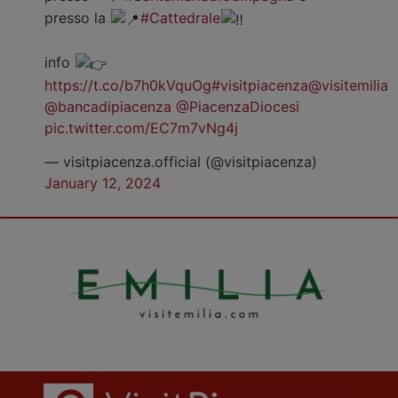
presso la
#Cattedrale
info
https://t.co/b7h0kVquOg
#visitpiacenza
@visitemilia
@bancadipiacenza
@PiacenzaDiocesi
pic.twitter.com/EC7m7vNg4j
— visitpiacenza.official (@visitpiacenza)
January 12, 2024