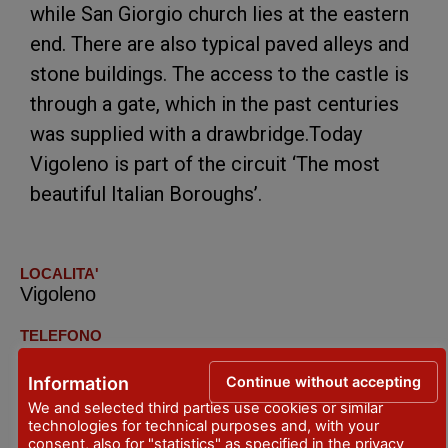
while San Giorgio church lies at the eastern
end. There are also typical paved alleys and
stone buildings. The access to the castle is
through a gate, which in the past centuries
was supplied with a drawbridge.Today
Vigoleno is part of the circuit ‘The most
beautiful Italian Boroughs’.
LOCALITA'
Vigoleno
TELEFONO
+39.329.7503774
Continue without accepting
Information
EMAIL
We and selected third parties use cookies or similar
infovigoleno@libero.it
technologies for technical purposes and, with your
consent, also for "statistics" as specified in the
privacy