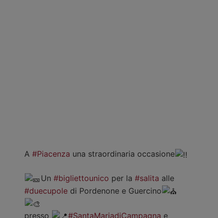
A
#Piacenza
una straordinaria occasione
Un
#bigliettounico
per la
#salita
alle
#duecupole
di Pordenone e Guercino
presso
#SantaMariadiCampagna
e