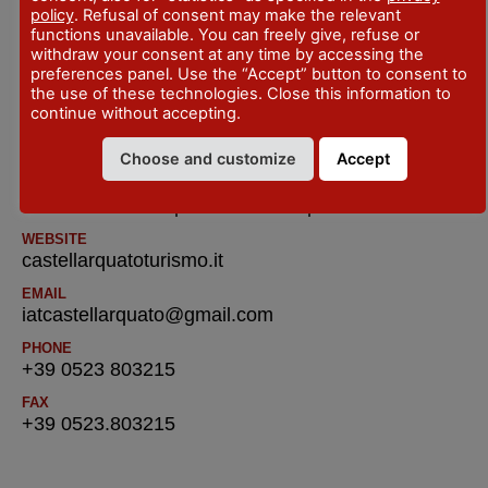
policy
. Refusal of consent may make the relevant
SITO WEB
functions unavailable. You can freely give, refuse or
visitvigoleno.it/
withdraw your consent at any time by accessing the
preferences panel. Use the “Accept” button to consent to
the use of these technologies. Close this information to
IAT R Castell’Arquato – Tourist Information
continue without accepting.
and Reservatione Office
Choose and customize
Accept
ADDRESS
Piazza del Municipio - Castell'Arquato
WEBSITE
castellarquatoturismo.it
EMAIL
iatcastellarquato@gmail.com
PHONE
+39 0523 803215
FAX
+39 0523.803215