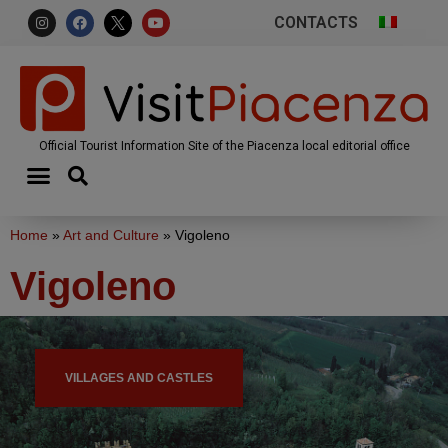
CONTACTS
Official Tourist Information Site of the Piacenza local editorial office
Home
»
Art and Culture
»
Vigoleno
Vigoleno
VILLAGES AND CASTLES