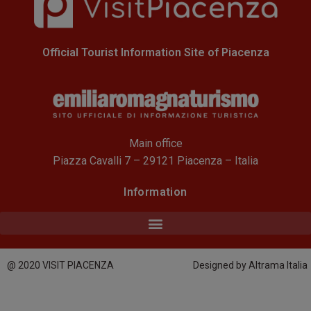
Official Tourist Information Site of Piacenza
Main office
Piazza Cavalli 7 – 29121 Piacenza – Italia
Information
@ 2020 VISIT PIACENZA
Designed by Altrama Italia