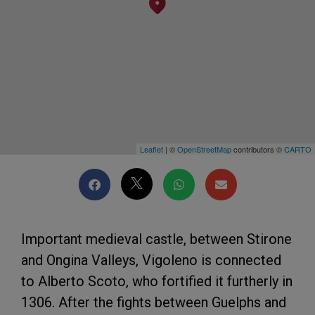
Leaflet
| ©
OpenStreetMap
contributors ©
CARTO
Important medieval castle, between Stirone
and Ongina Valleys, Vigoleno is connected
to Alberto Scoto, who fortified it furtherly in
1306. After the fights between Guelphs and