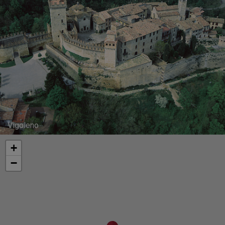
Vigoleno
+
−