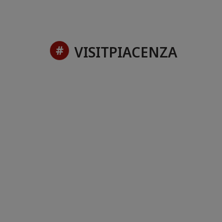
VISITPIACENZA