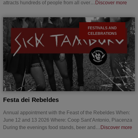
attracts hundreds of people from all over…
Discover more
FESTIVALS AND
CELEBRATIONS
Festa dei Rebeldes
Annual appointment with the Feast of the Rebeldes When:
June 12 and 13 2026 Where: Coop Sant’Antonio, Piacenza
During the evenings food stands, beer and…
Discover more