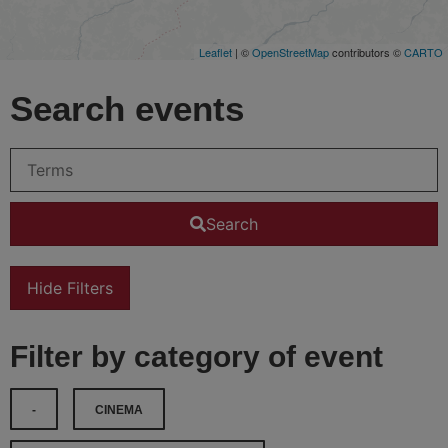
Leaflet
| ©
OpenStreetMap
contributors ©
CARTO
Search events
Search
Hide Filters
Filter by category of event
-
CINEMA