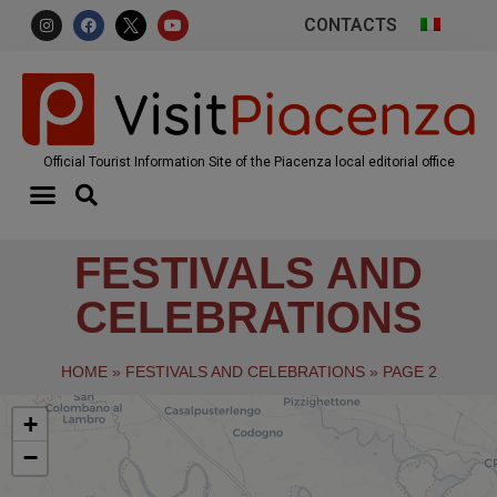
CONTACTS
Official Tourist Information Site of the Piacenza local editorial office
FESTIVALS AND
CELEBRATIONS
HOME
»
FESTIVALS AND CELEBRATIONS
»
PAGE 2
+
−