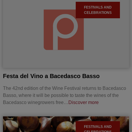
FESTIVALS AND
CELEBRATIONS
Festa del Vino a Bacedasco Basso
The 42nd edition of the Wine Festival returns to Bacedasco
Basso, where it will be possible to taste the wines of the
Bacedasco winegrowers free…
Discover more
FESTIVALS AND
CELEBRATIONS