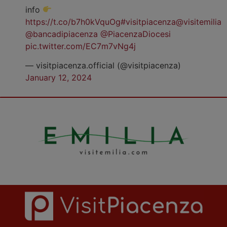
info
https://t.co/b7h0kVquOg
#visitpiacenza
@visitemilia
@bancadipiacenza
@PiacenzaDiocesi
pic.twitter.com/EC7m7vNg4j
— visitpiacenza.official (@visitpiacenza)
January 12, 2024