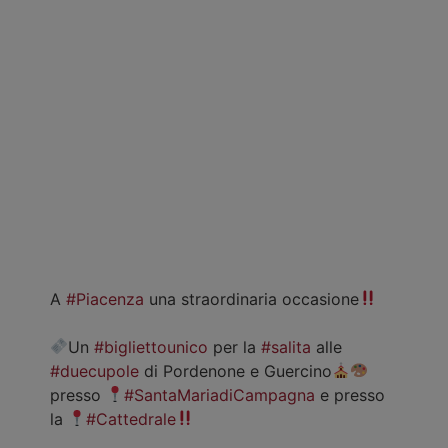
A
#Piacenza
una straordinaria occasione
Un
#bigliettounico
per la
#salita
alle
#duecupole
di Pordenone e Guercino
presso
#SantaMariadiCampagna
e presso
la
#Cattedrale