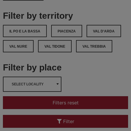
Filter by territory
IL PO E LA BASSA
PIACENZA
VAL D’ARDA
VAL NURE
VAL TIDONE
VAL TREBBIA
Filter by place
SELECT LOCALITY
Filters reset
Filter