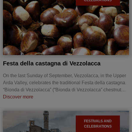
Festa della castagna di Vezzolacca
On the last Sunday of September, Vezzolacca, in the Upper
Arda Valley, celebrates the traditional Festa della castagna
“Bionda di Vezzolacca” (“Bionda di Vezzolacca” chestnut…
Discover more
FESTIVALS AND
CELEBRATIONS