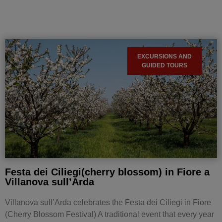
EXCURSIONS AND
GUIDED TOURS
Festa dei Ciliegi(cherry blossom) in Fiore a
Villanova sull’Arda
Villanova sull’Arda celebrates the Festa dei Ciliegi in Fiore
(Cherry Blossom Festival) A traditional event that every year