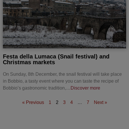
Festa della Lumaca (Snail festival) and
Christmas markets
On Sunday, 8th December, the snail festival will take place
in Bobbio, a tasty event where you can taste the recipe of
Bobbio’s gastronomic tradition,…
Discover more
« Previous
1
2
3
4
…
7
Next »