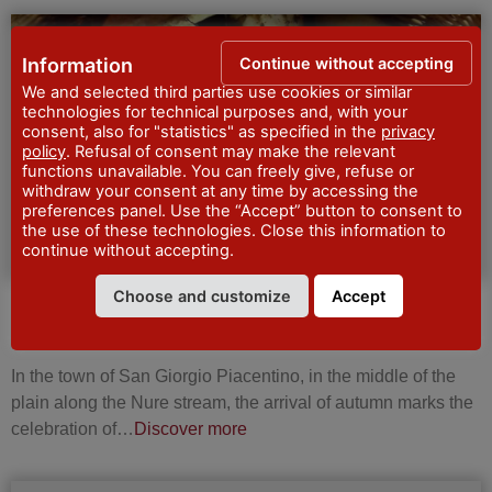
FESTIVALS AND
Continue without accepting
Information
CELEBRATIONS
We and selected third parties use cookies or similar
technologies for technical purposes and, with your
consent, also for "statistics" as specified in the
privacy
policy
. Refusal of consent may make the relevant
functions unavailable. You can freely give, refuse or
withdraw your consent at any time by accessing the
preferences panel. Use the “Accept” button to consent to
the use of these technologies. Close this information to
continue without accepting.
Choose and customize
Accept
Festa del fungo e palio del fungaiolo a San
Giorgio Piacentino
In the town of San Giorgio Piacentino, in the middle of the
plain along the Nure stream, the arrival of autumn marks the
celebration of…
Discover more