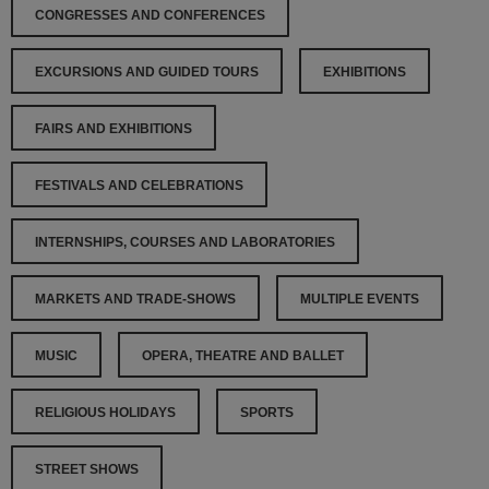
CONGRESSES AND CONFERENCES
EXCURSIONS AND GUIDED TOURS
EXHIBITIONS
FAIRS AND EXHIBITIONS
FESTIVALS AND CELEBRATIONS
INTERNSHIPS, COURSES AND LABORATORIES
MARKETS AND TRADE-SHOWS
MULTIPLE EVENTS
MUSIC
OPERA, THEATRE AND BALLET
RELIGIOUS HOLIDAYS
SPORTS
STREET SHOWS