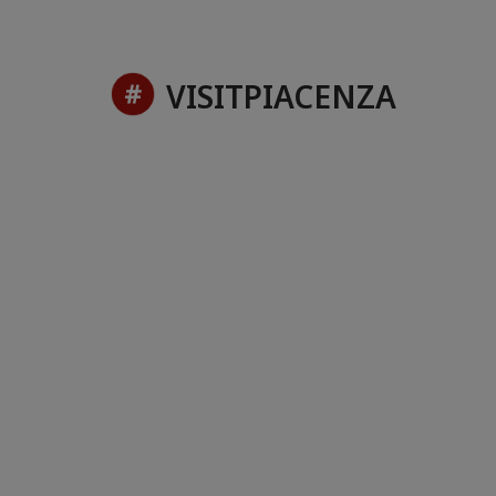
VISITPIACENZA