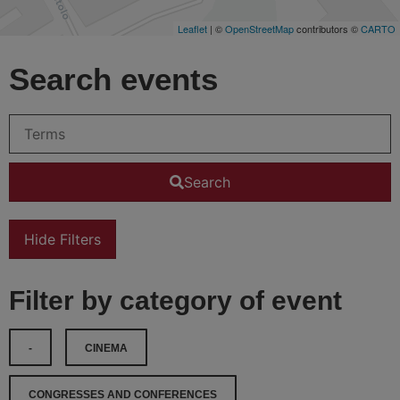
Leaflet
| ©
OpenStreetMap
contributors ©
CARTO
Search events
Search
Hide Filters
Filter by category of event
-
CINEMA
CONGRESSES AND CONFERENCES