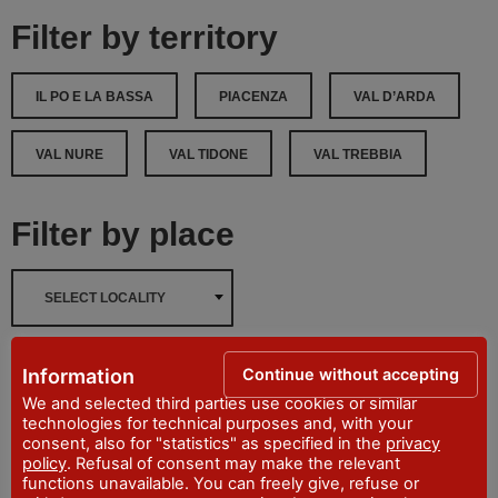
Filter by territory
IL PO E LA BASSA
PIACENZA
VAL D’ARDA
VAL NURE
VAL TIDONE
VAL TREBBIA
Filter by place
SELECT LOCALITY
Filters reset
Continue without accepting
Information
We and selected third parties use cookies or similar
technologies for technical purposes and, with your
Filter
consent, also for "statistics" as specified in the
privacy
policy
. Refusal of consent may make the relevant
functions unavailable. You can freely give, refuse or