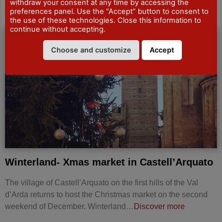
withdraw your consent at any time by accessing the
preferences panel. Use the “Accept” button to consent to
the use of these technologies. Close this information to
continue without accepting.
MARKETS AND
Choose and customize
Accept
TRADE-SHOWS
Winterland- Xmas market in Castell’Arquato
The village of Castell’Arquato on the first hills of the Val
d’Arda returns to host the Christmas market on the second
weekend of December. Winterland…
Discover more