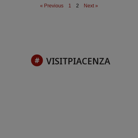
« Previous
1
2
Next »
VISITPIACENZA