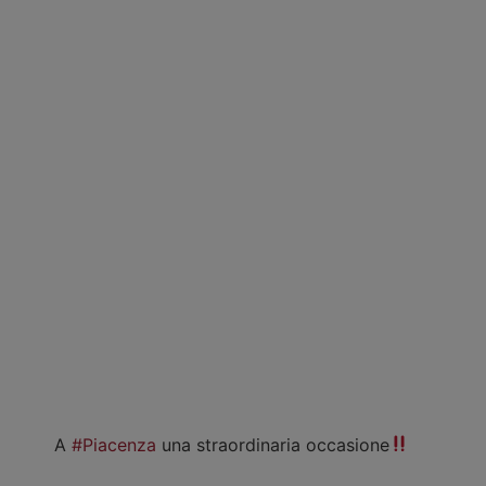
A
#Piacenza
una straordinaria occasione