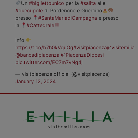
Un
#bigliettounico
per la
#salita
alle
#duecupole
di Pordenone e Guercino
presso
#SantaMariadiCampagna
e presso
la
#Cattedrale
info
https://t.co/b7h0kVquOg
#visitpiacenza
@visitemilia
@bancadipiacenza
@PiacenzaDiocesi
pic.twitter.com/EC7m7vNg4j
— visitpiacenza.official (@visitpiacenza)
January 12, 2024