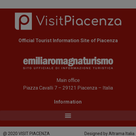
Official Tourist Information Site of Piacenza
Main office
Piazza Cavalli 7 – 29121 Piacenza – Italia
Information
@ 2020 VISIT PIACENZA
Designed by Altrama Italia