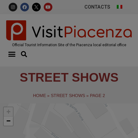
CONTACTS
Official Tourist Information Site of the Piacenza local editorial office
STREET SHOWS
HOME
»
STREET SHOWS
»
PAGE 2
+
−