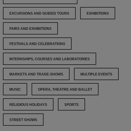
EXCURSIONS AND GUIDED TOURS
EXHIBITIONS
FAIRS AND EXHIBITIONS
FESTIVALS AND CELEBRATIONS
INTERNSHIPS, COURSES AND LABORATORIES
MARKETS AND TRADE-SHOWS
MULTIPLE EVENTS
MUSIC
OPERA, THEATRE AND BALLET
RELIGIOUS HOLIDAYS
SPORTS
STREET SHOWS