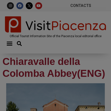
CONTACTS
Official Tourist Information Site of the Piacenza local editorial office
Chiaravalle della
Colomba Abbey(ENG)