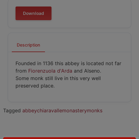
Download
Description
Founded in 1136 this abbey is located not far
from
Fiorenzuola d'Arda
and Alseno.
Some monk still live in this very well
preserved place.
Tagged
abbey
chiaravalle
monastery
monks