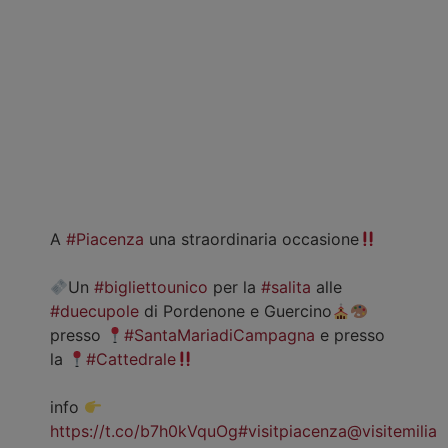
A
#Piacenza
una straordinaria occasione
Un
#bigliettounico
per la
#salita
alle
#duecupole
di Pordenone e Guercino
presso
#SantaMariadiCampagna
e presso
la
#Cattedrale
info
https://t.co/b7h0kVquOg
#visitpiacenza
@visitemilia