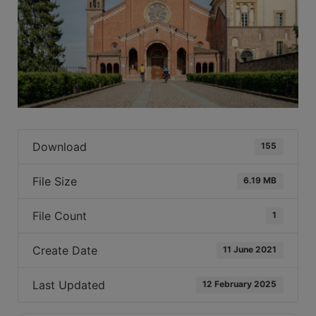
Download
155
File Size
6.19 MB
File Count
1
Create Date
11 June 2021
Last Updated
12 February 2025