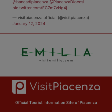
@bancadipiacenza
@PiacenzaDiocesi
pic.twitter.com/EC7m7vNg4j
— visitpiacenza.official (@visitpiacenza)
January 12, 2024
Official Tourist Information Site of Piacenza