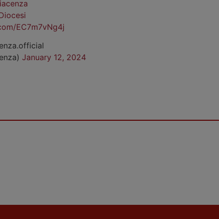
iacenza
Diocesi
r.com/EC7m7vNg4j
enza.official
cenza)
January 12, 2024