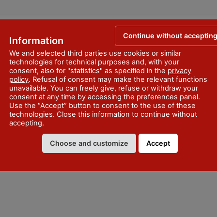
Continue without acceptin
Information
We and selected third parties use cookies or similar
technologies for technical purposes and, with your
consent, also for "statistics" as specified in the
privacy
policy
. Refusal of consent may make the relevant functions
unavailable. You can freely give, refuse or withdraw your
consent at any time by accessing the preferences panel.
Use the “Accept” button to consent to the use of these
technologies. Close this information to continue without
accepting.
Choose and customize
Accept