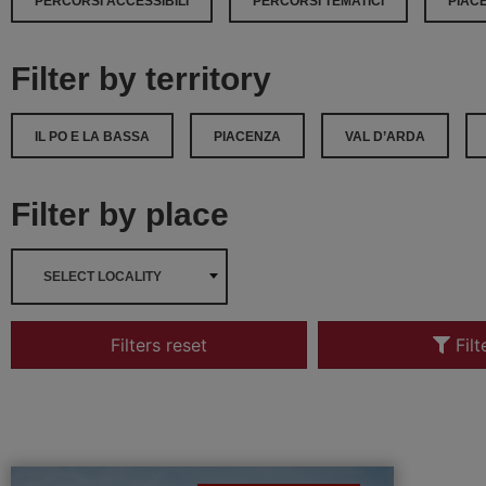
PERCORSI ACCESSIBILI
PERCORSI TEMATICI
PIAC
Filter by territory
IL PO E LA BASSA
PIACENZA
VAL D’ARDA
Filter by place
SELECT LOCALITY
Filters reset
Filt