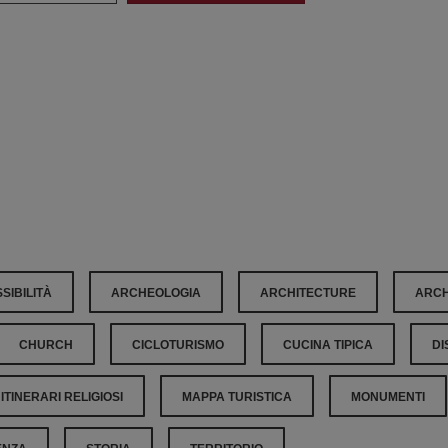
SIBILITÀ
ARCHEOLOGIA
ARCHITECTURE
ARCH
CHURCH
CICLOTURISMO
CUCINA TIPICA
DI
ITINERARI RELIGIOSI
MAPPA TURISTICA
MONUMENTI