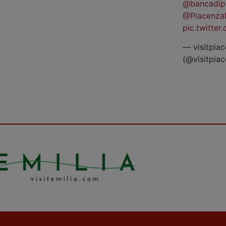
@bancadip
@Piacenza
pic.twitte
— visitpiac
(@visitpia