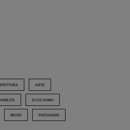
ITETTURA
ARTE
SABILITÀ
ECCE HOMO
MUSEI
PAESAGGIO