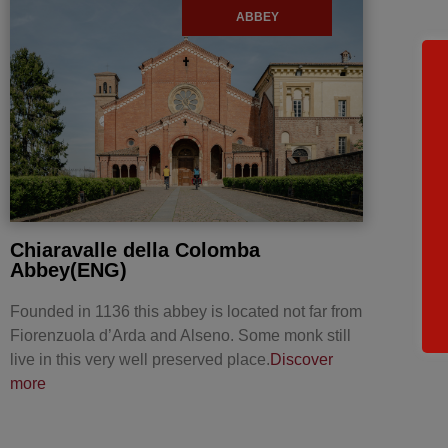
ABBEY
Chiaravalle della Colomba
Abbey(ENG)
Founded in 1136 this abbey is located not far from
Fiorenzuola d’Arda and Alseno. Some monk still
live in this very well preserved place.
Discover
more