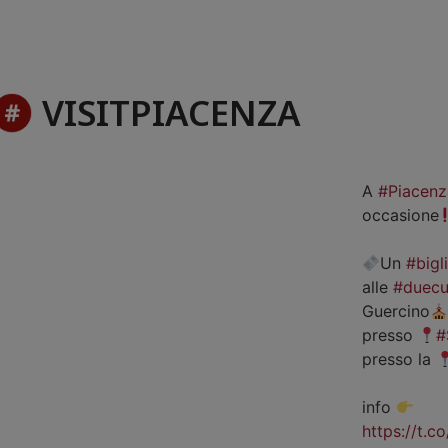
VISITPIACENZA
A
#Piacenz
occasione
Un
#bigl
alle
#duecu
Guercino
presso
#
presso la
info
https://t.