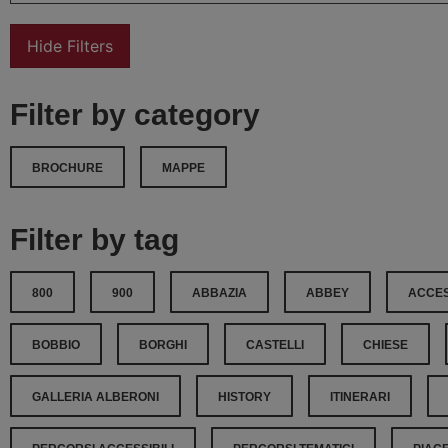
Hide Filters
Filter by category
BROCHURE
MAPPE
Filter by tag
800
900
ABBAZIA
ABBEY
ACCES
BOBBIO
BORGHI
CASTELLI
CHIESE
GALLERIA ALBERONI
HISTORY
ITINERARI