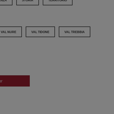
ENZA
STORIA
TERRITORIO
VAL NURE
VAL TIDONE
VAL TREBBIA
er