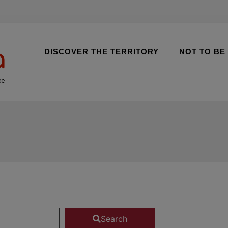
DISCOVER THE TERRITORY
NOT TO BE
ce
Search