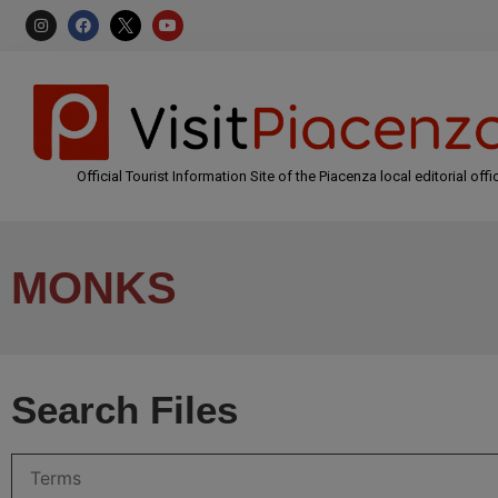
Official Tourist Information Site of the Piacenza local editorial offi
MONKS
Search Files