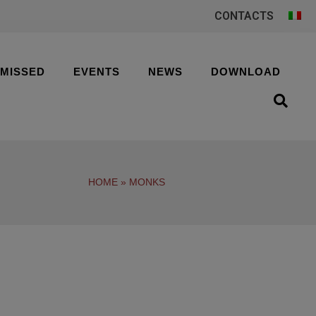
CONTACTS
 MISSED
EVENTS
NEWS
DOWNLOAD
HOME
»
MONKS