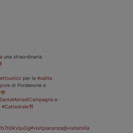
a
una straordinaria
iettounico
per la
#salita
pole
di Pordenone e
SantaMariadiCampagna
e
#Cattedrale
co/b7h0kVquOg
#visitpiacenza
@visitemilia