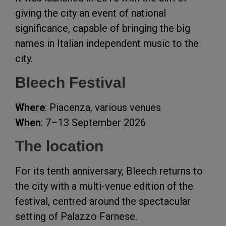
giving the city an event of national
significance, capable of bringing the big
names in Italian independent music to the
city.
Bleech Festival
Where
: Piacenza, various venues
When
: 7–13 September 2026
The location
For its tenth anniversary, Bleech returns to
the city with a multi-venue edition of the
festival, centred around the spectacular
setting of Palazzo Farnese.