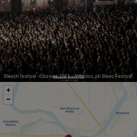
Bleech festival -Edizione 2022 - Pubblico, ph Bleec Festival
+
−