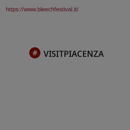
https://www.bleechfestival.it/
VISITPIACENZA