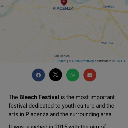
Leaflet
| ©
OpenStreetMap
contributors ©
CARTO
The
Bleech Festival
is the most important
festival dedicated to youth culture and the
arts in Piacenza and the surrounding area.
It was launched in 2015 with the aim of