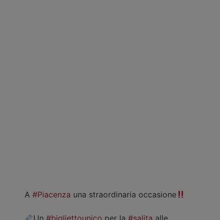
A
#Piacenza
una straordinaria occasione
Un
#bigliettounico
per la
#salita
alle