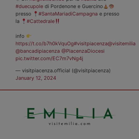
#duecupole
di Pordenone e Guercino
presso
#SantaMariadiCampagna
e presso
la
#Cattedrale
info
https://t.co/b7h0kVquOg
#visitpiacenza
@visitemilia
@bancadipiacenza
@PiacenzaDiocesi
pic.twitter.com/EC7m7vNg4j
— visitpiacenza.official (@visitpiacenza)
January 12, 2024