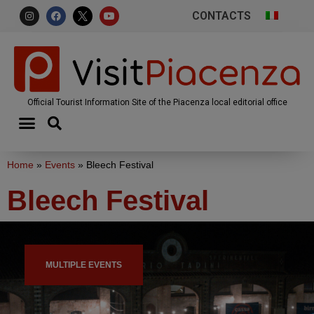
CONTACTS
Official Tourist Information Site of the Piacenza local editorial office
Home
»
Events
»
Bleech Festival
Bleech Festival
MULTIPLE EVENTS