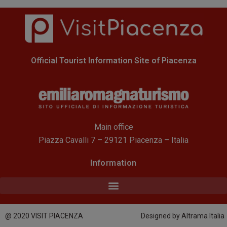
Official Tourist Information Site of Piacenza
Main office
Piazza Cavalli 7 – 29121 Piacenza – Italia
Information
@ 2020 VISIT PIACENZA
Designed by Altrama Italia