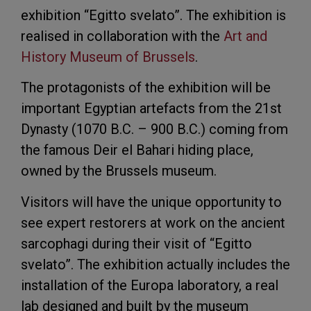
exhibition “Egitto svelato”. The exhibition is
realised in collaboration with the
Art and
History Museum of Brussels
.
The protagonists of the exhibition will be
important Egyptian artefacts from the 21st
Dynasty (1070 B.C. – 900 B.C.) coming from
the famous Deir el Bahari hiding place,
owned by the Brussels museum.
Visitors will have the unique opportunity to
see expert restorers at work on the ancient
sarcophagi during their visit of “Egitto
svelato”. The exhibition actually includes the
installation of the Europa laboratory, a real
lab designed and built by the museum