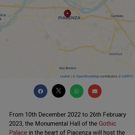
Leaflet
| ©
OpenStreetMap
contributors ©
CARTO
From 10th December 2022 to 26th February
2023, the Monumental Hall of the
Gothic
Palace
in the heart of Piacenza will host the