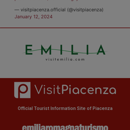
— visitpiacenza.official (@visitpiacenza)
January 12, 2024
Official Tourist Information Site of Piacenza