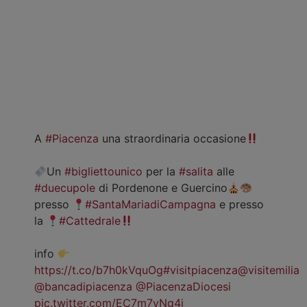
A
#Piacenza
una straordinaria occasione
Un
#bigliettounico
per la
#salita
alle
#duecupole
di Pordenone e Guercino
presso
#SantaMariadiCampagna
e presso
la
#Cattedrale
info
https://t.co/b7h0kVquOg
#visitpiacenza
@visitemilia
@bancadipiacenza
@PiacenzaDiocesi
pic.twitter.com/EC7m7vNg4j