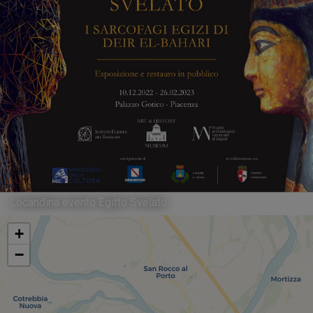
Locandina evento Egitto Svelato
+
−