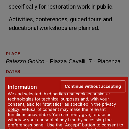
specifically for restoration work in public.
Activities, conferences, guided tours and
educational workshops are planned.
PLACE
Palazzo Gotico
- Piazza Cavalli, 7 - Piacenza
DATES
10 December 2022 - February 26, 2023
Continue without accepting
Information
but monday
We and selected third parties use cookies or similar
CONTACTS
technologies for technical purposes and, with your
consent, also for "statistics" as specified in the
privacy
info@mostraegittopiacenza.it
policy
. Refusal of consent may make the relevant
functions unavailable. You can freely give, refuse or
+ 39 376.1370465
withdraw your consent at any time by accessing the
preferences panel. Use the “Accept” button to consent to
OPENING