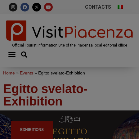
CONTACTS
Official Tourist Information Site of the Piacenza local editorial office
Home
»
Events
»
Egitto svelato-Exhibition
Egitto svelato-
Exhibition
EXHIBITIONS