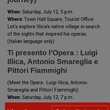
When
: Saturday, July 12, 5 p.m.
Where
: Town Hall Square, Tourist Office
Let’s explore Illica’s native village in search
of the sights that inspired his operas.
(Italian language only)
Ti presento l’Opera : Luigi
Illica, Antonio Smareglia e
Pittori Fiammighi
(Meet the Opera : Luigi Illica, Antonio
Smareglia and Pittori Fiammighi)
When
: Saturday, July 12, 7 p.m.
Where
: Giardini Palazzo Gravaghi