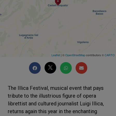
Leaflet
| ©
OpenStreetMap
contributors ©
CARTO
The Illica Festival, musical event that pays
tribute to the illustrious figure of opera
librettist and cultured journalist Luigi Illica,
returns again this year in the enchanting