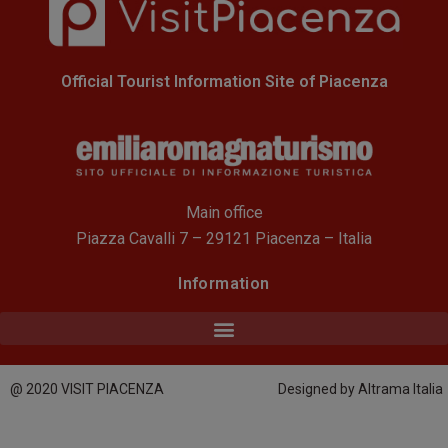
Official Tourist Information Site of Piacenza
Main office
Piazza Cavalli 7 – 29121 Piacenza – Italia
Information
@ 2020 VISIT PIACENZA
Designed by Altrama Italia