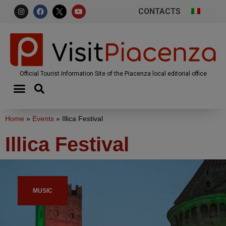
CONTACTS
Official Tourist Information Site of the Piacenza local editorial office
Home
»
Events
»
Illica Festival
Illica Festival
MUSIC