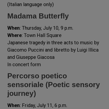
(Italian language only)
Madama Butterfly
When
: Thursday, July 10, 9 p.m.
Where
: Town Hall Square
Japanese tragedy in three acts to music by
Giacomo Puccini and libretto by Luigi Illica
and Giuseppe Giacosa
In concert form
Percorso poetico
sensoriale (Poetic sensory
journey)
When
: Friday, July 11, 6 p.m.