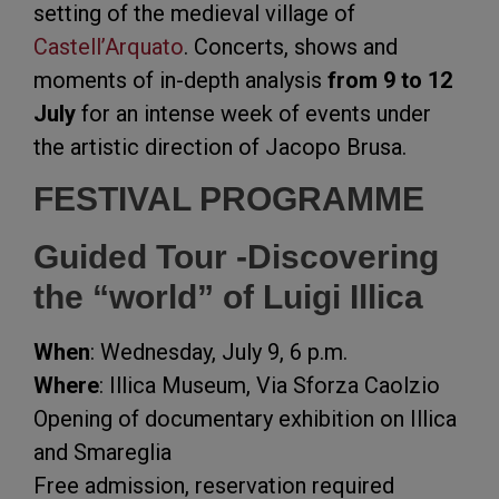
setting of the medieval village of
Castell’Arquato
. Concerts, shows and
moments of in-depth analysis
from 9 to 12
July
for an intense week of events under
the artistic direction of Jacopo Brusa.
FESTIVAL PROGRAMME
Guided Tour -Discovering
the “world” of Luigi Illica
When
: Wednesday, July 9, 6 p.m.
Where
: Illica Museum, Via Sforza Caolzio
Opening of documentary exhibition on Illica
and Smareglia
Free admission, reservation required