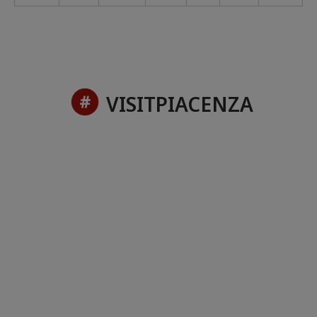
VISITPIACENZA