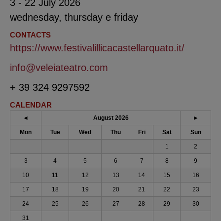
3 - 22 July 2026
wednesday, thursday e friday
CONTACTS
https://www.festivalillicacastellarquato.it/
info@veleiateatro.com
+ 39 324 9297592
CALENDAR
◄
August 2026
►
Mon
Tue
Wed
Thu
Fri
Sat
Sun
1
2
3
4
5
6
7
8
9
10
11
12
13
14
15
16
17
18
19
20
21
22
23
24
25
26
27
28
29
30
31