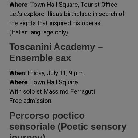
Where
: Town Hall Square, Tourist Office
Let’s explore Illica’s birthplace in search of
the sights that inspired his operas.
(Italian language only)
Toscanini Academy –
Ensemble sax
When
: Friday, July 11, 9 p.m.
Where
: Town Hall Square
With soloist Massimo Ferraguti
Free admission
Percorso poetico
sensoriale (Poetic sensory
journey)