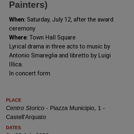
Painters)
When
: Saturday, July 12, after the award
ceremony
Where
: Town Hall Square
Lyrical drama in three acts to music by
Antonio Smareglia and libretto by Luigi
Illica.
In concert form
PLACE
Centro Storico
- Piazza Municipio, 1 -
Castell'Arquato
DATES