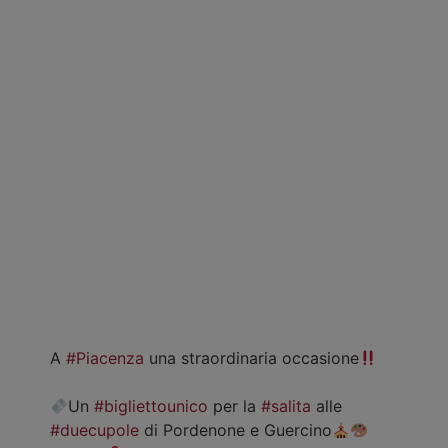
A
#Piacenza
una straordinaria occasione
Un
#bigliettounico
per la
#salita
alle
#duecupole
di Pordenone e Guercino