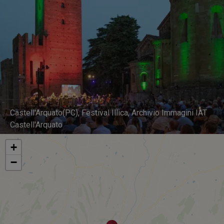
Castell'Arquato(PC), Festival Illica, Archivio Immagini IAT
Castell'Arquato
+
−