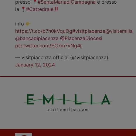
presso
#SantaMariadiCampagna
e presso
la
#Cattedrale
info
https://t.co/b7h0kVquOg
#visitpiacenza
@visitemilia
@bancadipiacenza
@PiacenzaDiocesi
pic.twitter.com/EC7m7vNg4j
— visitpiacenza.official (@visitpiacenza)
January 12, 2024