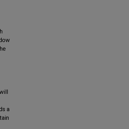
d
ch
adow
the
will
ds a
tain