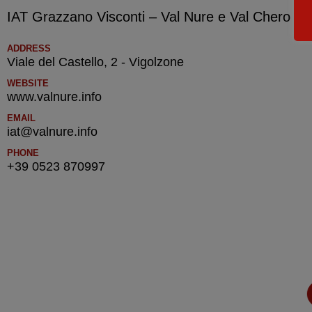
IAT Grazzano Visconti – Val Nure e Val Chero – T
ADDRESS
Viale del Castello, 2 - Vigolzone
WEBSITE
www.valnure.info
EMAIL
iat@valnure.info
PHONE
+39 0523 870997