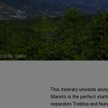
DIGITAL IMAGE
This itinerary unwinds alo
Mareto is the perfect start
separates Trebbia and Nure