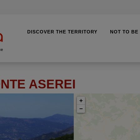
DISCOVER THE TERRITORY
NOT TO BE
ce
NTE ASEREI
+
−