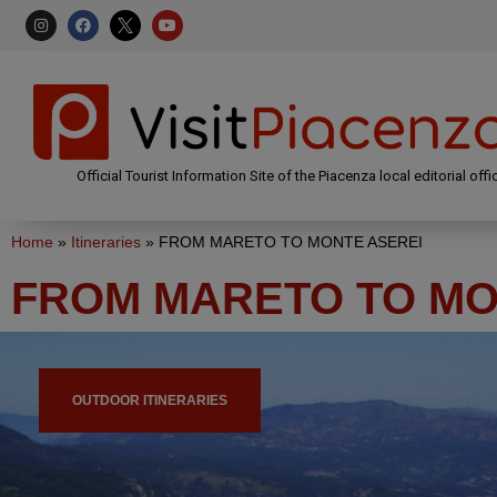
Official Tourist Information Site of the Piacenza local editorial offi
Home
»
Itineraries
»
FROM MARETO TO MONTE ASEREI
FROM MARETO TO MO
OUTDOOR ITINERARIES