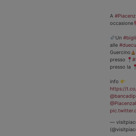
A
#Piacenz
occasione
Un
#bigl
alle
#duecu
Guercino
presso
#
presso la
info
https://t.
@bancadip
@Piacenza
pic.twitte
— visitpiac
(@visitpia