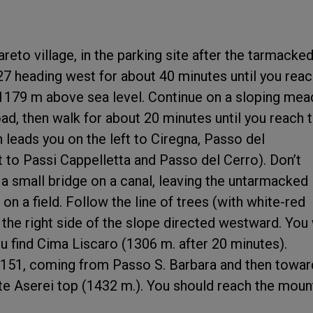
reto village, in the parking site after the tarmacke
27 heading west for about 40 minutes until you rea
 1179 m above sea level. Continue on a sloping me
d, then walk for about 20 minutes until you reach 
h leads you on the left to Ciregna, Passo del
t to Passi Cappelletta and Passo del Cerro). Don’t
 a small bridge on a canal, leaving the untarmacked
 on a field. Follow the line of trees (with white-red
 the right side of the slope directed westward. You 
u find Cima Liscaro (1306 m. after 20 minutes).
 151, coming from Passo S. Barbara and then towar
e Aserei top (1432 m.). You should reach the moun