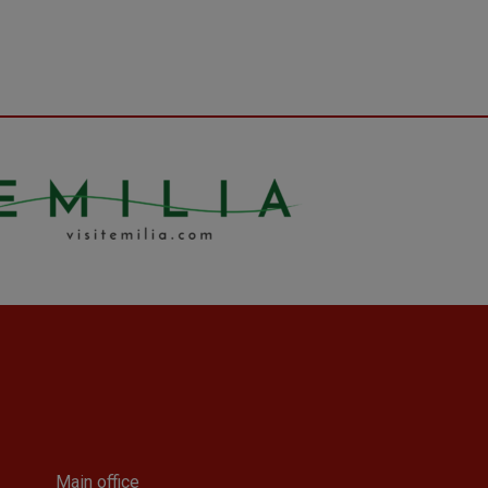
Main office