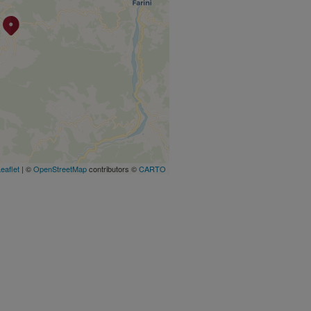
eaflet
| ©
OpenStreetMap
contributors ©
CARTO