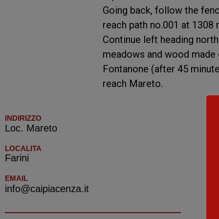
Going back, follow the fenci
reach path no.001 at 1308 m
Continue left heading nort
meadows and wood made of 
Fontanone (after 45 minutes
reach Mareto.
INDIRIZZO
Loc. Mareto
LOCALITA
Farini
EMAIL
info@caipiacenza.it