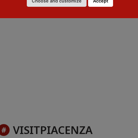
Choose and customize
Accept
ourist Information Office
VISITPIACENZA