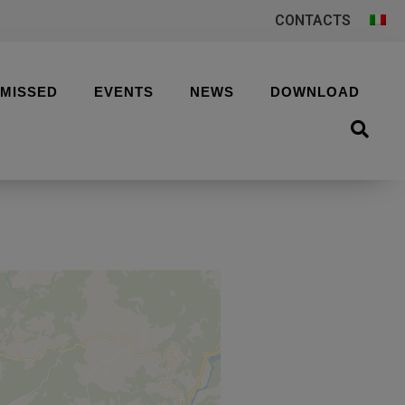
CONTACTS
 MISSED
EVENTS
NEWS
DOWNLOAD