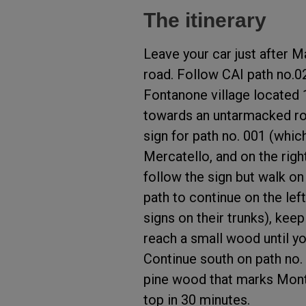
The itinerary
Leave your car just after Ma
road. Follow CAI path no.0
Fontanone village located
towards an untarmacked roa
sign for path no. 001 (whic
Mercatello, and on the righ
follow the sign but walk on
path to continue on the left
signs on their trunks), keep
reach a small wood until yo
Continue south on path no.
pine wood that marks Mont
top in 30 minutes.