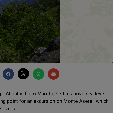
L
ng CAI paths from Mareto, 979 m above sea level.
ing point for an excursion on Monte Aserei, which
 rivers.