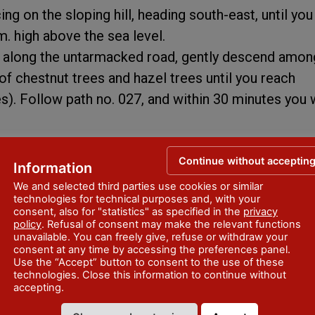
ng on the sloping hill, heading south-east, until you
. high above the sea level.
h along the untarmacked road, gently descend amon
chestnut trees and hazel trees until you reach
). Follow path no. 027, and within 30 minutes you w
Continue without acceptin
Information
We and selected third parties use cookies or similar
technologies for technical purposes and, with your
consent, also for "statistics" as specified in the
privacy
policy
. Refusal of consent may make the relevant functions
unavailable. You can freely give, refuse or withdraw your
consent at any time by accessing the preferences panel.
Use the “Accept” button to consent to the use of these
technologies. Close this information to continue without
accepting.