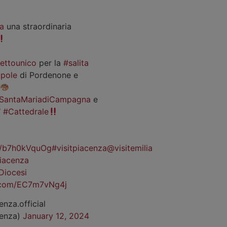
a
una straordinaria
iettounico
per la
#salita
pole
di Pordenone e
SantaMariadiCampagna
e
#Cattedrale
co/b7h0kVquOg
#visitpiacenza
@visitemilia
iacenza
Diocesi
r.com/EC7m7vNg4j
enza.official
cenza)
January 12, 2024