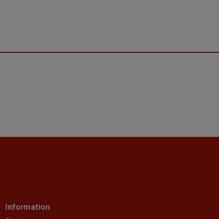
Information