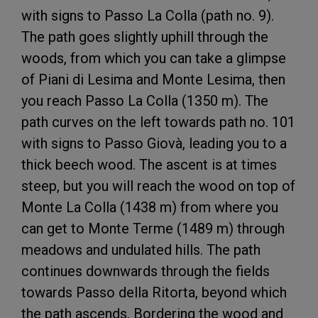
with signs to Passo La Colla (path no. 9).
The path goes slightly uphill through the
woods, from which you can take a glimpse
of Piani di Lesima and Monte Lesima, then
you reach Passo La Colla (1350 m). The
path curves on the left towards path no. 101
with signs to Passo Giovà, leading you to a
thick beech wood. The ascent is at times
steep, but you will reach the wood on top of
Monte La Colla (1438 m) from where you
can get to Monte Terme (1489 m) through
meadows and undulated hills. The path
continues downwards through the fields
towards Passo della Ritorta, beyond which
the path ascends. Bordering the wood and