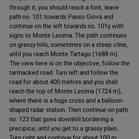
through it, you should reach a fork, leave
path no. 101 towards Passo Giovà and
continue on the left towards no. 101y with
signs to Monte Lesima. The path continues
on grassy hills, sometimes on a steep cline,
until you reach Monte Tartago (1688 m).
The view here is on the objective, follow the
tarmacked road. Turn left and follow the
road for about 400 metres and you shall
reach the top of Monte Lesima (1724 m),
where there is a huge cross and a balloon-
shaped radar station. Then continue on path
no. 123 that goes downhill bordering a
precipice, until you get to a grassy plain.
Turn right and continue for about 100 m,