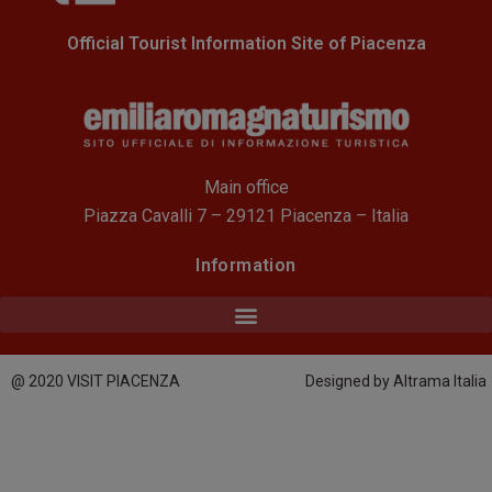
Official Tourist Information Site of Piacenza
Main office
Piazza Cavalli 7 – 29121 Piacenza – Italia
Information
@ 2020 VISIT PIACENZA
Designed by Altrama Italia