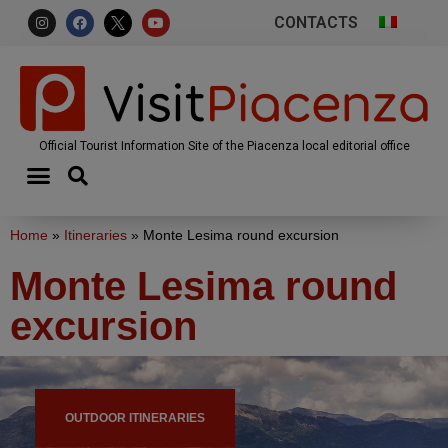
CONTACTS
Official Tourist Information Site of the Piacenza local editorial office
Home
»
Itineraries
»
Monte Lesima round excursion
Monte Lesima round
excursion
OUTDOOR ITINERARIES