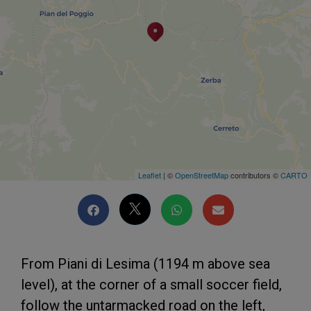
Leaflet
| ©
OpenStreetMap
contributors ©
CARTO
From Piani di Lesima (1194 m above sea
level), at the corner of a small soccer field,
follow the untarmacked road on the left,