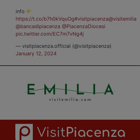
info
https://t.co/b7h0kVquOg
#visitpiacenza
@visitemilia
@bancadipiacenza
@PiacenzaDiocesi
pic.twitter.com/EC7m7vNg4j
— visitpiacenza.official (@visitpiacenza)
January 12, 2024