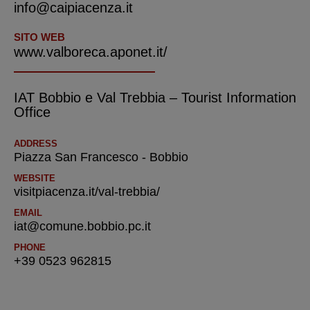
info@caipiacenza.it
SITO WEB
www.valboreca.aponet.it/
IAT Bobbio e Val Trebbia – Tourist Information
Office
ADDRESS
Piazza San Francesco - Bobbio
WEBSITE
visitpiacenza.it/val-trebbia/
EMAIL
iat@comune.bobbio.pc.it
PHONE
+39 0523 962815