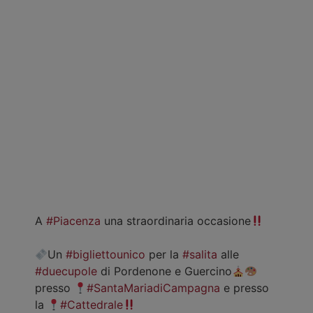
A
#Piacenza
una straordinaria occasione
Un
#bigliettounico
per la
#salita
alle
#duecupole
di Pordenone e Guercino
presso
#SantaMariadiCampagna
e presso
la
#Cattedrale