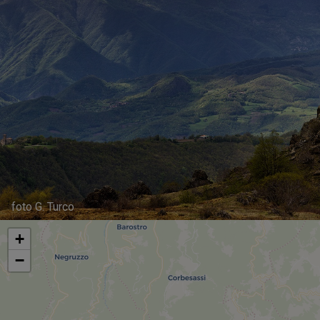
foto G. Turco
+
−