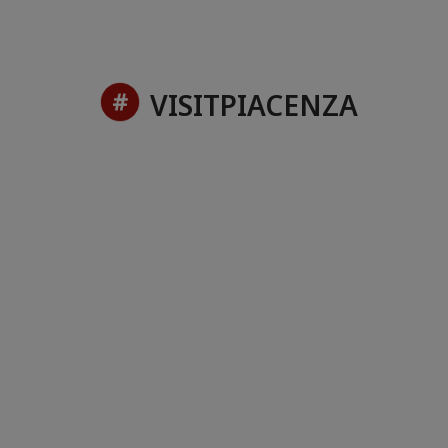
VISITPIACENZA