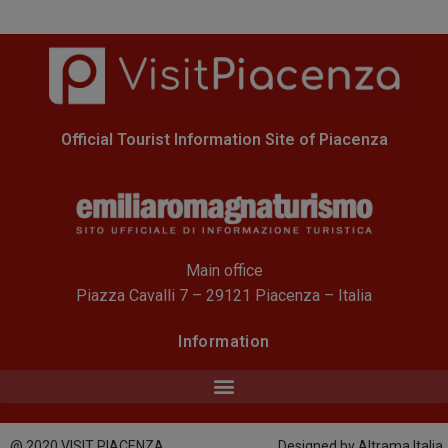
Official Tourist Information Site of Piacenza
Main office
Piazza Cavalli 7 – 29121 Piacenza – Italia
Information
@ 2020 VISIT PIACENZA
Designed by Altrama Italia