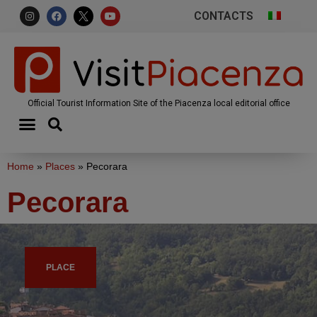
CONTACTS
Official Tourist Information Site of the Piacenza local editorial office
Home
»
Places
»
Pecorara
Pecorara
PLACE