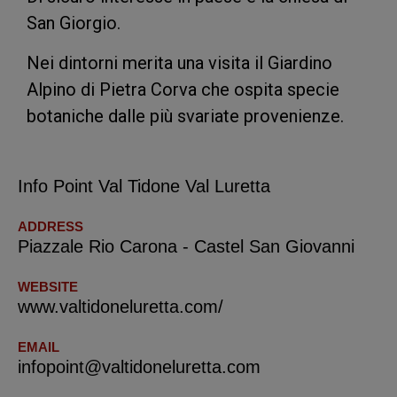
San Giorgio.
Nei dintorni merita una visita il Giardino
Alpino di Pietra Corva che ospita specie
botaniche dalle più svariate provenienze.
Info Point Val Tidone Val Luretta
ADDRESS
Piazzale Rio Carona - Castel San Giovanni
WEBSITE
www.valtidoneluretta.com/
EMAIL
infopoint@valtidoneluretta.com