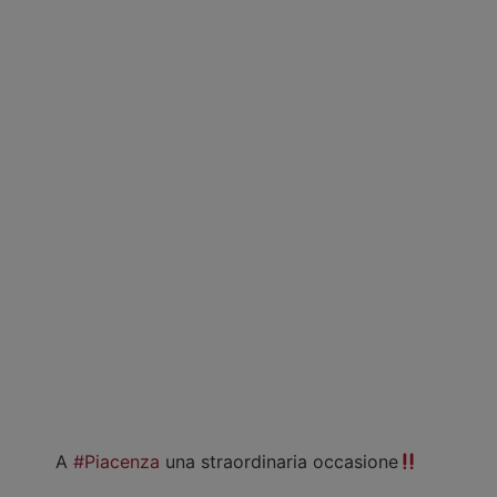
A
#Piacenza
una straordinaria occasione