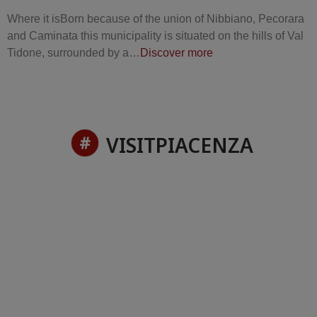
Where it isBorn because of the union of Nibbiano, Pecorara
and Caminata this municipality is situated on the hills of Val
Tidone, surrounded by a…
Discover more
VISITPIACENZA