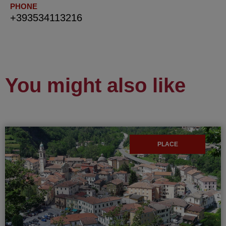
PHONE
+393534113216
You might also like
PLACE