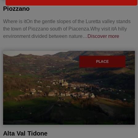
Piozzano
Where is itOn the gentle slopes of the Luretta valley stands
the town of Piozzano south of Piacenza.Why visit itA hilly
environment divided between nature…
Discover more
PLACE
Alta Val Tidone