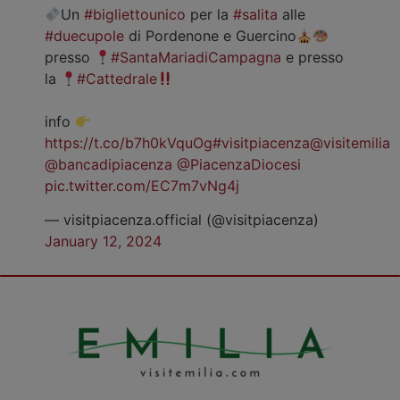
Un
#bigliettounico
per la
#salita
alle
#duecupole
di Pordenone e Guercino
presso
#SantaMariadiCampagna
e presso
la
#Cattedrale
info
https://t.co/b7h0kVquOg
#visitpiacenza
@visitemilia
@bancadipiacenza
@PiacenzaDiocesi
pic.twitter.com/EC7m7vNg4j
— visitpiacenza.official (@visitpiacenza)
January 12, 2024