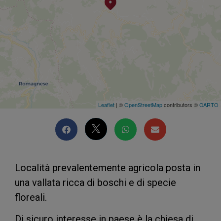
Leaflet
| ©
OpenStreetMap
contributors ©
CARTO
Località prevalentemente agricola posta in
una vallata ricca di boschi e di specie
floreali.
Di sicuro interesse in paese è la chiesa di