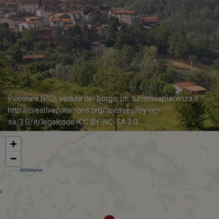
Pecorara (PC), veduta del borgo, ph. turismoapiacenza.it
http://creativecommons.org/licenses/by-nc-
sa/3.0/it/legalcode>CC BY-NC-SA 3.0
+
−