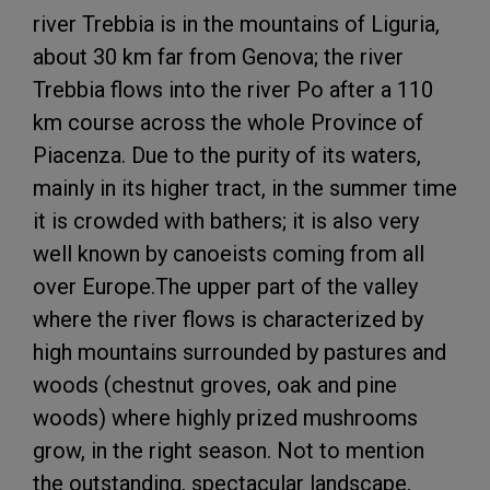
river Trebbia is in the mountains of Liguria,
about 30 km far from Genova; the river
Trebbia flows into the river Po after a 110
km course across the whole Province of
Piacenza. Due to the purity of its waters,
mainly in its higher tract, in the summer time
it is crowded with bathers; it is also very
well known by canoeists coming from all
over Europe.The upper part of the valley
where the river flows is characterized by
high mountains surrounded by pastures and
woods (chestnut groves, oak and pine
woods) where highly prized mushrooms
grow, in the right season. Not to mention
the outstanding, spectacular landscape,