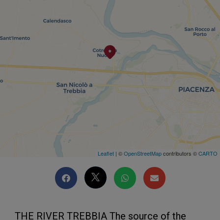
Leaflet
| ©
OpenStreetMap
contributors ©
CARTO
THE RIVER TREBBIA The source of the