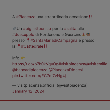
A
#Piacenza
una straordinaria occasione
Un
#bigliettounico
per la
#salita
alle
#duecupole
di Pordenone e Guercino
presso
#SantaMariadiCampagna
e presso
la
#Cattedrale
info
https://t.co/b7h0kVquOg
#visitpiacenza
@visitemilia
@bancadipiacenza
@PiacenzaDiocesi
pic.twitter.com/EC7m7vNg4j
— visitpiacenza.official (@visitpiacenza)
January 12, 2024