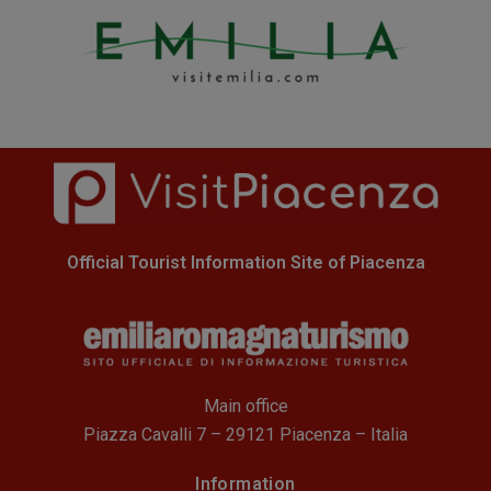
Official Tourist Information Site of Piacenza
Main office
Piazza Cavalli 7 – 29121 Piacenza – Italia
Information