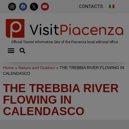
CONTACTS
Official Tourist Information Site of the Piacenza local editorial office
Home
»
Nature and Outdoor
»
THE TREBBIA RIVER FLOWING IN
CALENDASCO
THE TREBBIA RIVER
FLOWING IN
CALENDASCO