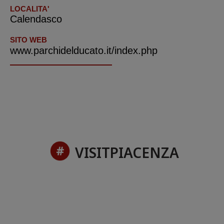
LOCALITA'
Calendasco
SITO WEB
www.parchidelducato.it/index.php
VISITPIACENZA