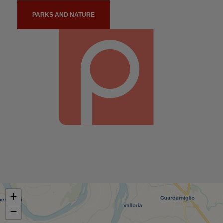
PARKS AND NATURE
+
−