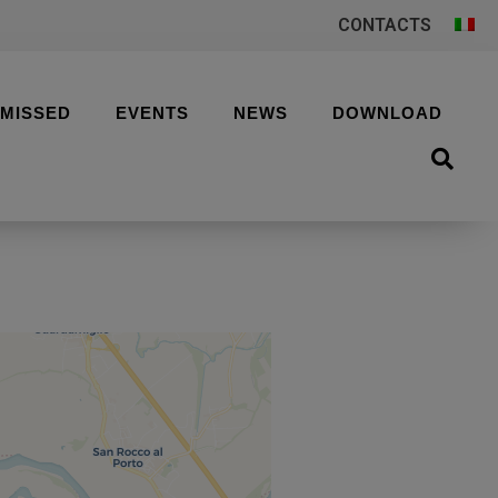
CONTACTS
 MISSED
EVENTS
NEWS
DOWNLOAD