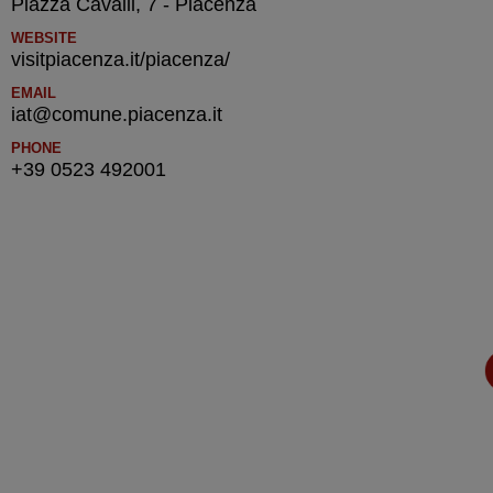
Piazza Cavalli, 7 - Piacenza
WEBSITE
visitpiacenza.it/piacenza/
EMAIL
iat@comune.piacenza.it
PHONE
+39 0523 492001