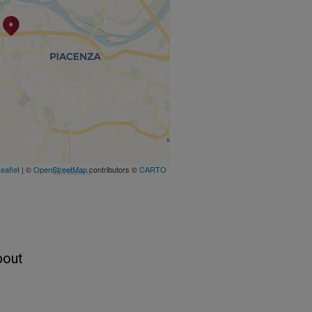
eaflet
| ©
OpenStreetMap
contributors ©
CARTO
bout