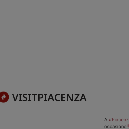
VISITPIACENZA
A
#Piacenz
occasione