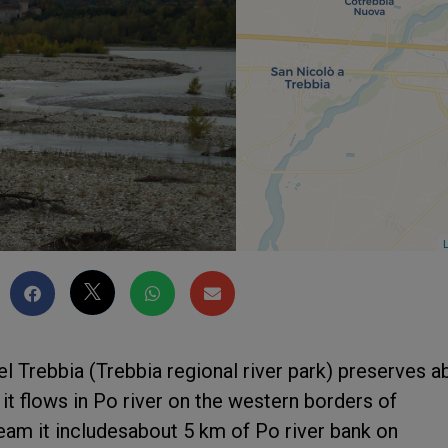
L
l Trebbia (Trebbia regional river park) preserves a
 it flows in Po river on the western borders of
eam it includesabout 5 km of Po river bank on