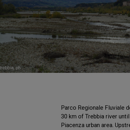
trebbia, ph
Parco Regionale Fluviale de
30 km of Trebbia river until
Piacenza urban area. Upstr