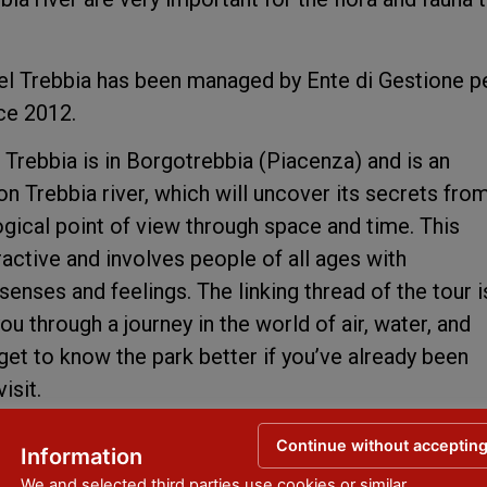
el Trebbia has been managed by Ente di Gestione pe
nce 2012.
 Trebbia is in Borgotrebbia (Piacenza) and is an
 on Trebbia river, which will uncover its secrets fro
logical point of view through space and time. This
eractive and involves people of all ages with
enses and feelings. The linking thread of the tour i
ou through a journey in the world of air, water, and
get to know the park better if you’ve already been
visit.
Continue without acceptin
Information
We and selected third parties use cookies or similar