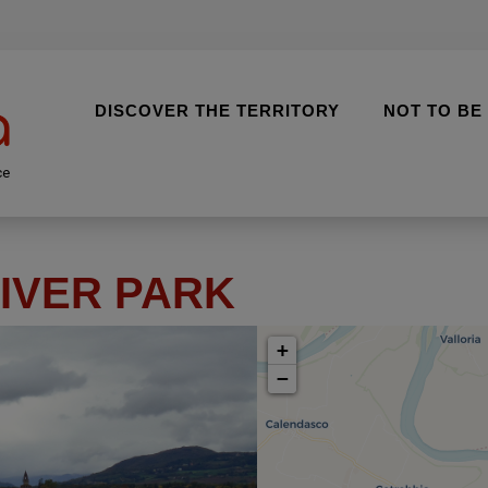
DISCOVER THE TERRITORY
NOT TO BE
ce
IVER PARK
+
−