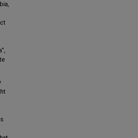
bia,
ect
”,
te
y
ght
ns
that