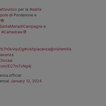
iettounico
per la
#salita
pole
di Pordenone e
SantaMariadiCampagna
e
#Cattedrale
co/b7h0kVquOg
#visitpiacenza
@visitemilia
iacenza
Diocesi
r.com/EC7m7vNg4j
enza.official
cenza)
January 12, 2024