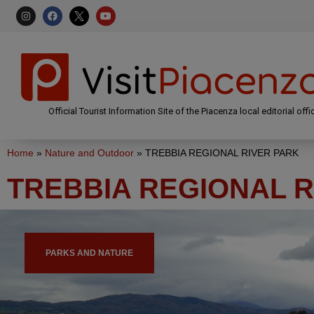
Official Tourist Information Site of the Piacenza local editorial offi
Home
»
Nature and Outdoor
»
TREBBIA REGIONAL RIVER PARK
TREBBIA REGIONAL R
PARKS AND NATURE