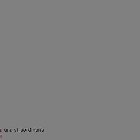
a
una straordinaria