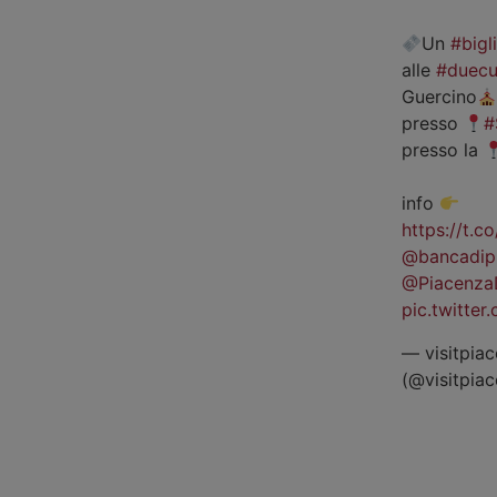
Un
#bigl
alle
#duecu
Guercino
presso
#
presso la
info
https://t.
@bancadip
@Piacenza
pic.twitte
— visitpiac
(@visitpia