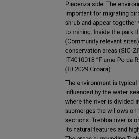
Piacenza side. The environm
important for migrating bir
shrubland appear together wi
to mining. Inside the park 
(Community relevant sites)
conservation areas (SIC-Z
IT4010018 “Fiume Po da Ri
(ID 2029 Croara).
The environment is typical f
influenced by the water se
where the river is divided i
submerges the willows on 
sections. Trebbia river is o
its natural features and hig
The areas surrounding Trebb