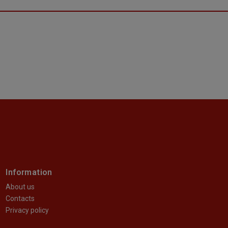
Information
About us
Contacts
Privacy policy