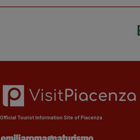
Official Tourist Information Site of Piacenza