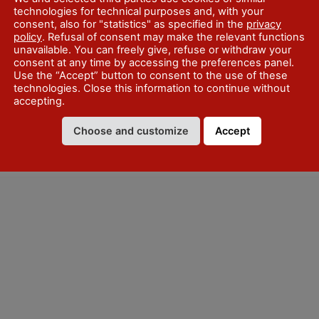
technologies for technical purposes and, with your
consent, also for "statistics" as specified in the
privacy
policy
. Refusal of consent may make the relevant functions
unavailable. You can freely give, refuse or withdraw your
consent at any time by accessing the preferences panel.
Use the “Accept” button to consent to the use of these
technologies. Close this information to continue without
accepting.
 July every Sunday and festive
Choose and customize
Accept