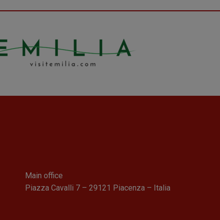
Main office
Piazza Cavalli 7 – 29121 Piacenza – Italia