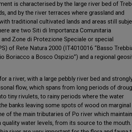
ent is characterised by the large river bed of Treb
ds, and by the river terraces where grassland and
th traditional cultivated lands and areas still subj
there are two Siti di Importanza Comunitaria
 and Zone di Protezione Speciale or special
PS) of Rete Natura 2000 (IT4010016 “Basso Trebbia
o Boriacco a Bosco Ospizio”) and a regional geosi
or a river, with a large pebbly river bed and strongl
asonal flow, which spans from long periods of drou
nto tiny rivulets, to rainy periods where the water
the banks leaving some spots of wood on marginal
ne of the main tributaries of Po river which maintai
h quality water levels, from its source to the mouth.
ia river are very important for the flora and fauna 