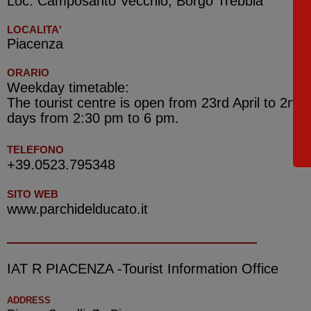
Loc. Camposanto Vecchio, Borgo Trebbia
LOCALITA'
Piacenza
ORARIO
Weekday timetable:
The tourist centre is open from 23rd April to 2nd
days from 2:30 pm to 6 pm.
TELEFONO
+39.0523.795348
SITO WEB
www.parchidelducato.it
IAT R PIACENZA -Tourist Information Office
ADDRESS