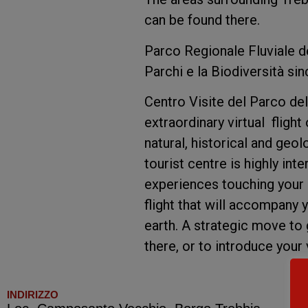
can be found there.
Parco Regionale Fluviale d
Parchi e la Biodiversità si
Centro Visite del Parco del
extraordinary virtual flight
natural, historical and geo
tourist centre is highly int
experiences touching your s
flight that will accompany y
earth. A strategic move to 
there, or to introduce your 
INDIRIZZO