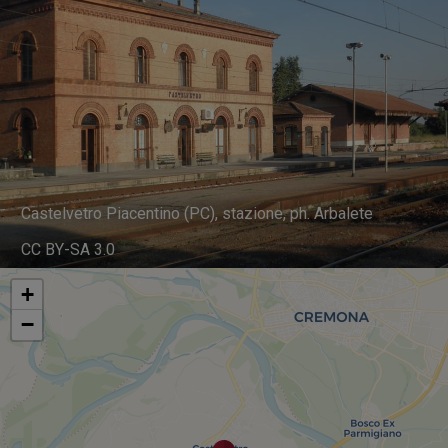
Castelvetro Piacentino (PC), stazione, ph. Arbalete
CC BY-SA 3.0
+
−