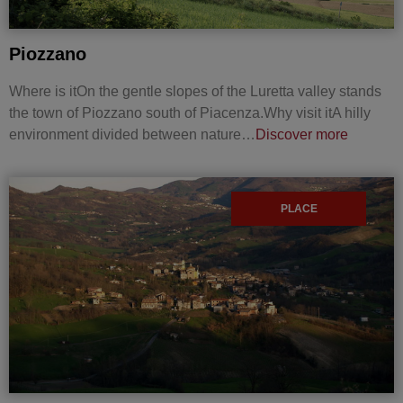
Piozzano
Where is itOn the gentle slopes of the Luretta valley stands
the town of Piozzano south of Piacenza.Why visit itA hilly
environment divided between nature…
Discover more
PLACE