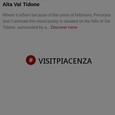
Alta Val Tidone
Where it isBorn because of the union of Nibbiano, Pecorara
and Caminata this municipality is situated on the hills of Val
Tidone, surrounded by a…
Discover more
VISITPIACENZA