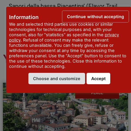
Sapori della bassa Piacentina’ (Flavor Trail
of the Po River and Low Padana Valley).
Continue without accepting
Information
We and selected third parties use cookies or similar
technologies for technical purposes and, with your
consent, also for "statistics" as specified in the
privacy
policy
. Refusal of consent may make the relevant
functions unavailable. You can freely give, refuse or
withdraw your consent at any time by accessing the
You might also like
preferences panel. Use the “Accept” button to consent to
the use of these technologies. Close this information to
continue without accepting.
Choose and customize
Accept
PLACE