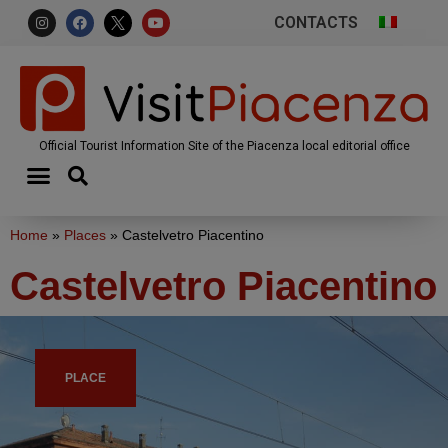
CONTACTS
Official Tourist Information Site of the Piacenza local editorial office
Home
»
Places
»
Castelvetro Piacentino
Castelvetro Piacentino
PLACE