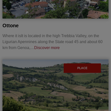
Ottone
Where it isIt is located in the high Trebbia Valley, on the
Ligurian Apennines along the State road 45 and about 60
km from Genoa,…
Discover more
PLACE