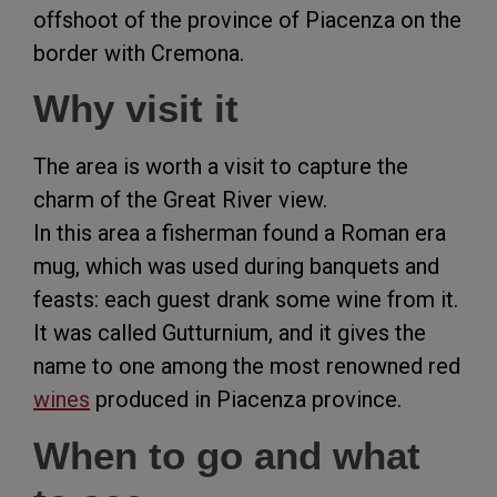
offshoot of the province of Piacenza on the
border with Cremona.
Why visit it
The area is worth a visit to capture the
charm of the Great River view.
In this area a fisherman found a Roman era
mug, which was used during banquets and
feasts: each guest drank some wine from it.
It was called Gutturnium, and it gives the
name to one among the most renowned red
wines
produced in Piacenza province.
When to go and what