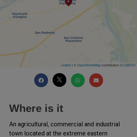
Leaflet
| ©
OpenStreetMap
contributors ©
CARTO
Where is it
An agricultural, commercial and industrial
town located at the extreme eastern