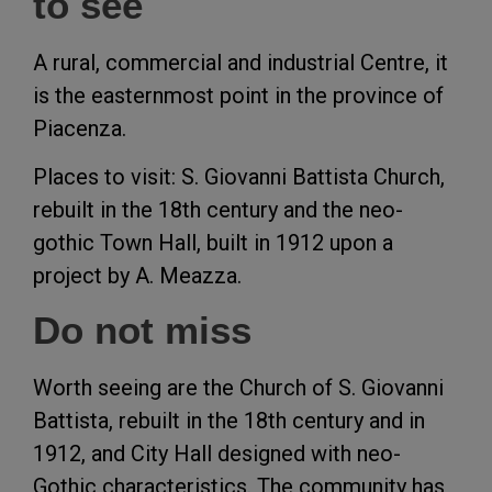
to see
A rural, commercial and industrial Centre, it
is the easternmost point in the province of
Piacenza.
Places to visit: S. Giovanni Battista Church,
rebuilt in the 18th century and the neo-
gothic Town Hall, built in 1912 upon a
project by A. Meazza.
Do not miss
Worth seeing are the Church of S. Giovanni
Battista, rebuilt in the 18th century and in
1912, and City Hall designed with neo-
Gothic characteristics. The community has