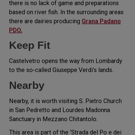
there is no lack of game and preparations
based on river fish. In the surrounding areas
there are dairies producing
Grana Padano
PDO.
Keep Fit
Castelvetro opens the way from Lombardy
to the so-called Giuseppe Verdi’s lands.
Nearby
Nearby, it is worth visiting S. Pietro Church
in San Pedretto and Lourdes Madonna
Sanctuary in Mezzano Chitantolo.
This area is part of the ‘Strada del Po e dei