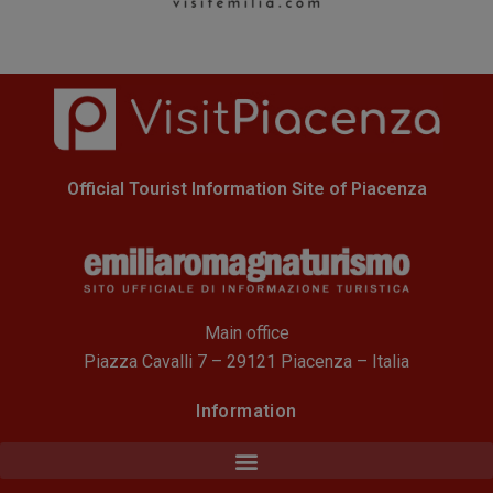
Official Tourist Information Site of Piacenza
Main office
Piazza Cavalli 7 – 29121 Piacenza – Italia
Information