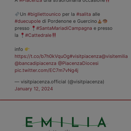
A
#Piacenza
una straordinaria occasione
Un
#bigliettounico
per la
#salita
alle
#duecupole
di Pordenone e Guercino
presso
#SantaMariadiCampagna
e presso
la
#Cattedrale
info
https://t.co/b7h0kVquOg
#visitpiacenza
@visitemilia
@bancadipiacenza
@PiacenzaDiocesi
pic.twitter.com/EC7m7vNg4j
— visitpiacenza.official (@visitpiacenza)
January 12, 2024