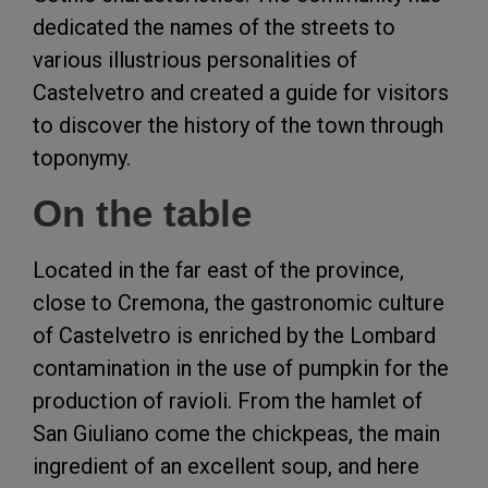
dedicated the names of the streets to
various illustrious personalities of
Castelvetro and created a guide for visitors
to discover the history of the town through
toponymy.
On the table
Located in the far east of the province,
close to Cremona, the gastronomic culture
of Castelvetro is enriched by the Lombard
contamination in the use of pumpkin for the
production of ravioli. From the hamlet of
San Giuliano come the chickpeas, the main
ingredient of an excellent soup, and here