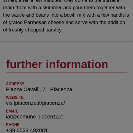
When, after a few minutes, they come to the surface,
drain them with a skimmer and pour them together with
the sauce and beans into a bowl; mix with a few handfuls
of grated Parmesan cheese and serve with the addition
of freshly chopped parsley.
further information
ADDRESS
Piazza Cavalli, 7 - Piacenza
WEBSITE
visitpiacenza.it/piacenza/
EMAIL
iat@comune.piacenza.it
PHONE
+39 0523 492001