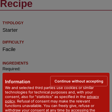
Recipe
TYPOLOGY
Starter
DIFFICULTY
Facile
INGREDIENTS
Required:
fresh or dried borlotto bean (not canned)1
Continue without accepting
Information
tablespoon of traditional
We and selected third parties use cookies or similar
tomato sauce/concentrate
technologies for technical purposes and, with your
consent, also for "statistics" as specified in the
privacy
slopes’ of lard
policy
. Refusal of consent may make the relevant
from 300 to 500 gr. of breadcrumbs of common
functions unavailable. You can freely give, refuse or
homemade type (not industrial)
withdraw your consent at any time by accessing the