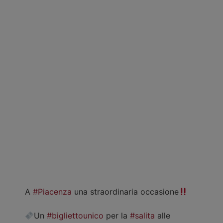
A
#Piacenza
una straordinaria occasione
Un
#bigliettounico
per la
#salita
alle