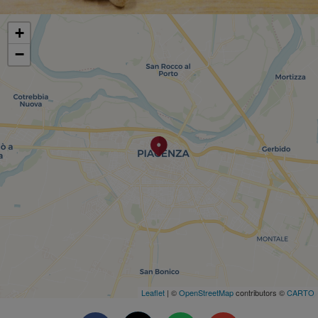
+
−
Leaflet
| ©
OpenStreetMap
contributors ©
CARTO