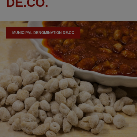
DE.CO.
MUNICIPAL DENOMINATION DE.CO