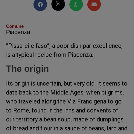
Comune
Piacenza
“Pissarei e faso”, a poor dish par excellence,
is a typical recipe from Piacenza.
The origin
Its origin is uncertain, but very old. It seems to
date back to the Middle Ages, when pilgrims,
who traveled along the Via Francigena to go
to Rome, found in the inns and convents of
our territory a bean soup, made of dumplings
of bread and flour in a sauce of beans, lard and