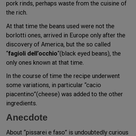
pork rinds, perhaps waste from the cuisine of
the rich.
At that time the beans used were not the
borlotti ones, arrived in Europe only after the
discovery of America, but the so called
“
fagioli dell’occhio
“(black eyed beans), the
only ones known at that time.
In the course of time the recipe underwent
some variations, in particular “cacio
piacentino”(cheese) was added to the other
ingredients.
Anecdote
About “pissarei e faso” is undoubtedly curious