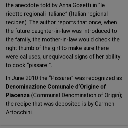
the anecdote told by Anna Gosetti in “le
ricette regionali italiane” (Italian regional
recipes). The author reports that once, when
the future daughter-in-law was introduced to
the family, the mother-in-law would check the
right thumb of the girl to make sure there
were calluses, unequivocal signs of her ability
to cook “pissarei”.
In June 2010 the “Pissarei” was recognized as
Denominazione Comunale d’Origine of
Piacenza
(Communal Denomination of Origin);
the recipe that was deposited is by Carmen
Artocchini.