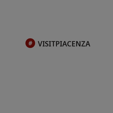
VISITPIACENZA