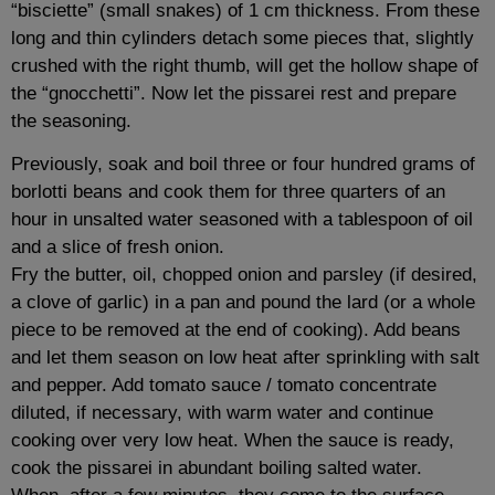
“bisciette” (small snakes) of 1 cm thickness. From these
long and thin cylinders detach some pieces that, slightly
crushed with the right thumb, will get the hollow shape of
the “gnocchetti”. Now let the pissarei rest and prepare
the seasoning.
Previously, soak and boil three or four hundred grams of
borlotti beans and cook them for three quarters of an
hour in unsalted water seasoned with a tablespoon of oil
and a slice of fresh onion.
Fry the butter, oil, chopped onion and parsley (if desired,
a clove of garlic) in a pan and pound the lard (or a whole
piece to be removed at the end of cooking). Add beans
and let them season on low heat after sprinkling with salt
and pepper. Add tomato sauce / tomato concentrate
diluted, if necessary, with warm water and continue
cooking over very low heat. When the sauce is ready,
cook the pissarei in abundant boiling salted water.