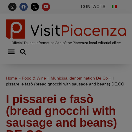
CONTACTS
Official Tourist Information Site of the Piacenza local editorial office
Home
»
Food & Wine
»
Municipal denomination De.Co
»
I
pissarei e fasò (bread gnocchi with sausage and beans) DE.CO.
I pissarei e fasò
(bread gnocchi with
sausage and beans)