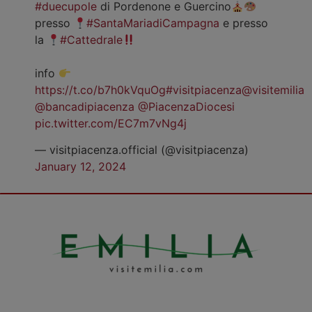
#duecupole
di Pordenone e Guercino
presso
#SantaMariadiCampagna
e presso
la
#Cattedrale
info
https://t.co/b7h0kVquOg
#visitpiacenza
@visitemilia
@bancadipiacenza
@PiacenzaDiocesi
pic.twitter.com/EC7m7vNg4j
— visitpiacenza.official (@visitpiacenza)
January 12, 2024