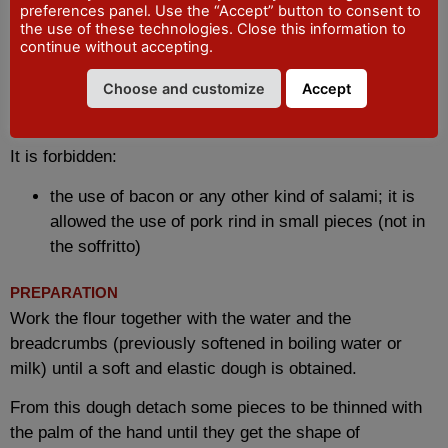
preferences panel. Use the “Accept” button to consent to
200 to 350 gr. of flour
the use of these technologies. Close this information to
It is allowed
continue without accepting.
the use of milk in the dough in place of, or in part
Choose and customize
Accept
with, water
small variations in the ratio of flour to bread
It is forbidden:
the use of bacon or any other kind of salami; it is
allowed the use of pork rind in small pieces (not in
the soffritto)
PREPARATION
Work the flour together with the water and the
breadcrumbs (previously softened in boiling water or
milk) until a soft and elastic dough is obtained.
From this dough detach some pieces to be thinned with
the palm of the hand until they get the shape of