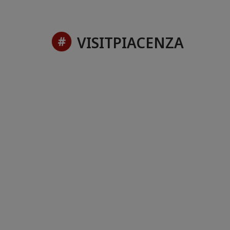
VISITPIACENZA