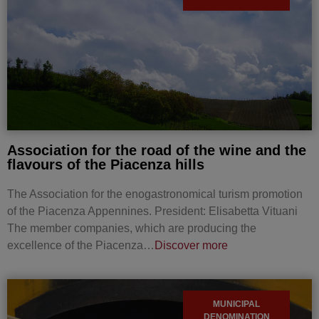
Association for the road of the wine and the
flavours of the Piacenza hills
The Association for the enogastronomical turism promotion
of the Piacenza Appennines. President: Elisabetta Vituani
The member companies, which are producing the
excellence of the Piacenza…
Discover more
MUNICIPAL
DENOMINATION