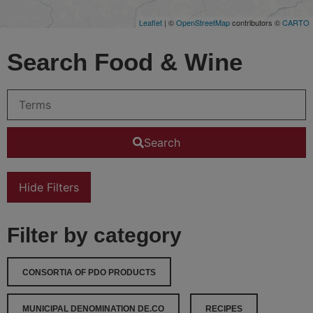
Leaflet
| ©
OpenStreetMap
contributors ©
CARTO
Search Food & Wine
Search
Hide Filters
Filter by category
CONSORTIA OF PDO PRODUCTS
MUNICIPAL DENOMINATION DE.CO
RECIPES