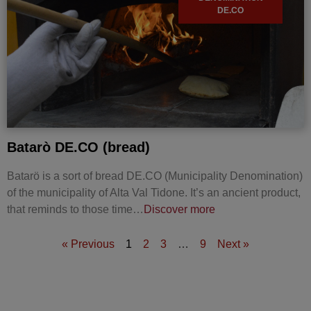
DE.CO
Batarò DE.CO (bread)
Batarö is a sort of bread DE.CO (Municipality Denomination)
of the municipality of Alta Val Tidone. It’s an ancient product,
that reminds to those time…
Discover more
« Previous
1
2
3
…
9
Next »