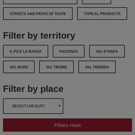
STREETS AND PATHS OF TASTE
TYPICAL PRODUCTS
Filter by territory
IL PO E LA BASSA
PIACENZA
VAL D’ARDA
VAL NURE
VAL TIDONE
VAL TREBBIA
Filter by place
SELECT LOCALITY
Filters reset