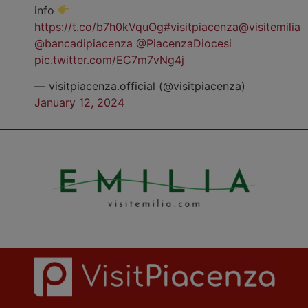
info
https://t.co/b7h0kVquOg
#visitpiacenza
@visitemilia
@bancadipiacenza
@PiacenzaDiocesi
pic.twitter.com/EC7m7vNg4j
— visitpiacenza.official (@visitpiacenza)
January 12, 2024