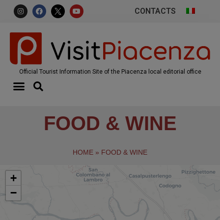
CONTACTS
Official Tourist Information Site of the Piacenza local editorial office
FOOD & WINE
HOME
»
FOOD & WINE
+
−