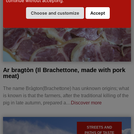
continue without accepting.
MUNICIPAL
DENOMINATION
DE.CO
Choose and customize
Accept
Ar bragtòn (Il Brachettone, made with pork
meat)
The name Bràgton(Brachettone) has unknown origins; what
is known is that the farmers, after the traditional killing of the
pig in late autumn, prepared a…
Discover more
STREETS AND
PATHS OF TASTE