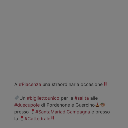
A
#Piacenza
una straordinaria occasione
Un
#bigliettounico
per la
#salita
alle
#duecupole
di Pordenone e Guercino
presso
#SantaMariadiCampagna
e presso
la
#Cattedrale