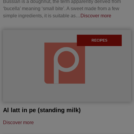
Busslan is a doughnut, the term apparently derived from
‘bucella’ meaning ‘small bite’. A sweet made from a few
simple ingredients, it is suitable as…
Discover more
RECIPES
Al latt in pe (standing milk)
Discover more