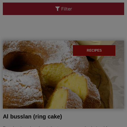
Filter
RECIPES
Al busslan (ring cake)