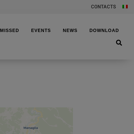
CONTACTS
 MISSED
EVENTS
NEWS
DOWNLOAD