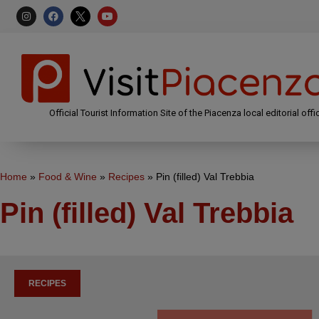
Official Tourist Information Site of the Piacenza local editorial offi
Home
»
Food & Wine
»
Recipes
»
Pin (filled) Val Trebbia
Pin (filled) Val Trebbia
RECIPES