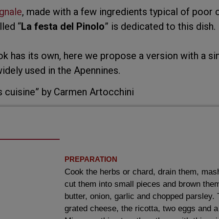
gnale
, made with a few ingredients typical of poor c
led “
La festa del Pinolo
” is dedicated to this dish.
ok has its own, here we propose a version with a s
dely used in the Apennines.
s cuisine” by Carmen Artocchini
PREPARATION
Cook the herbs or chard, drain them, mas
cut them into small pieces and brown them i
butter, onion, garlic and chopped parsley.
grated cheese, the ricotta, two eggs and a 