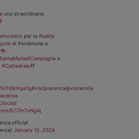
a
una straordinaria
iettounico
per la
#salita
pole
di Pordenone e
SantaMariadiCampagna
e
#Cattedrale
co/b7h0kVquOg
#visitpiacenza
@visitemilia
iacenza
Diocesi
r.com/EC7m7vNg4j
enza.official
cenza)
January 12, 2024