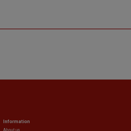
Information
About us