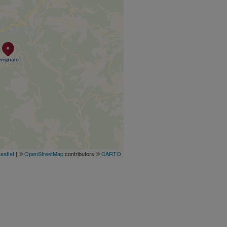
eaflet
| ©
OpenStreetMap
contributors ©
CARTO