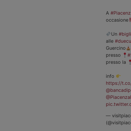
A
#Piacenz
occasione
Un
#bigl
alle
#duecu
Guercino
presso
#
presso la
info
https://t.
@bancadip
@Piacenza
pic.twitte
— visitpiac
(@visitpia