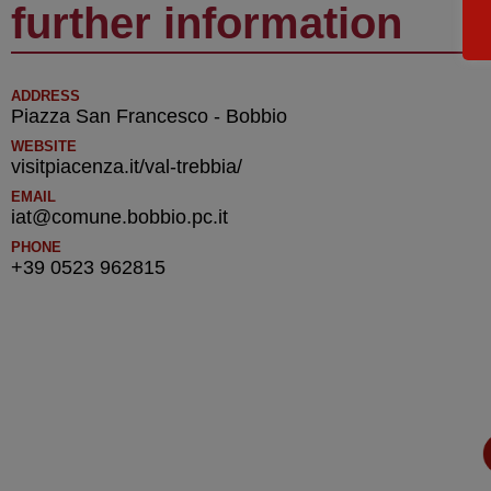
further information
ADDRESS
Piazza San Francesco - Bobbio
WEBSITE
visitpiacenza.it/val-trebbia/
EMAIL
iat@comune.bobbio.pc.it
PHONE
+39 0523 962815