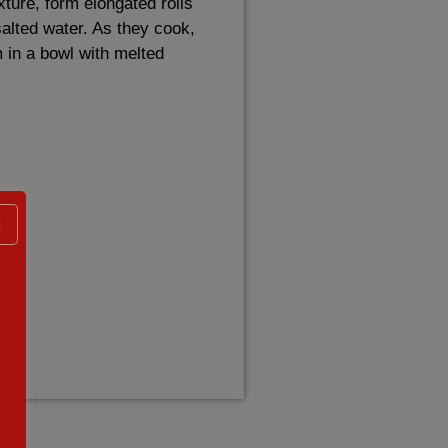
xture, form elongated rolls
 salted water. As they cook,
 in a bowl with melted
g