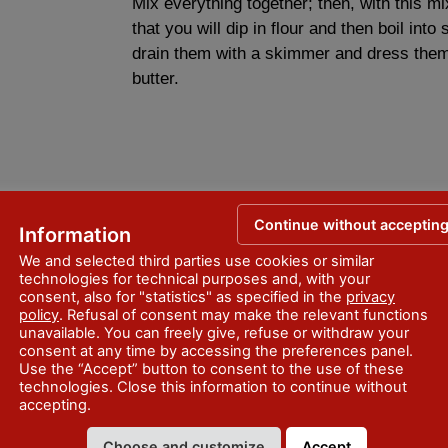
Mix everything together; then, with this mi
that you will dip in flour and then boil into
drain them with a skimmer and dress them
butter.
Continue without acceptin
Information
We and selected third parties use cookies or similar
technologies for technical purposes and, with your
consent, also for "statistics" as specified in the
privacy
policy
. Refusal of consent may make the relevant functions
unavailable. You can freely give, refuse or withdraw your
consent at any time by accessing the preferences panel.
Use the “Accept” button to consent to the use of these
technologies. Close this information to continue without
accepting.
Choose and customize
Accept