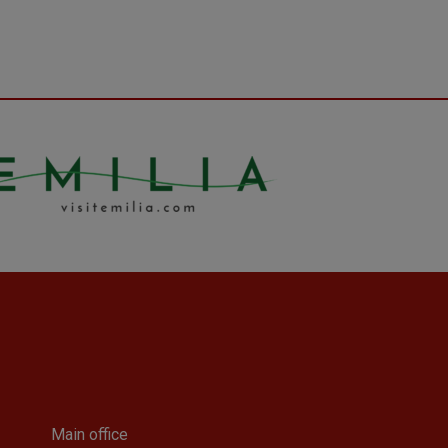
Main office