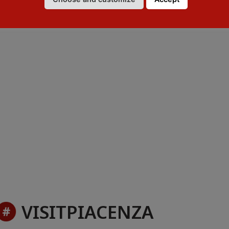
VISITPIACENZA