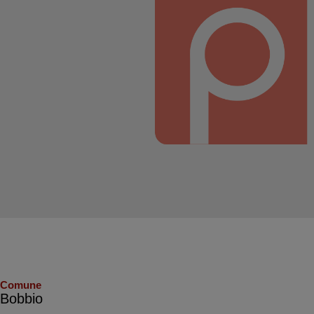
Comune
Bobbio