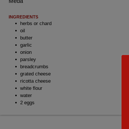
Meda
INGREDIENTS
herbs or chard
oil
butter
garlic
onion
parsley
breadcrumbs
grated cheese
ricotta cheese
white flour
water
2 eggs