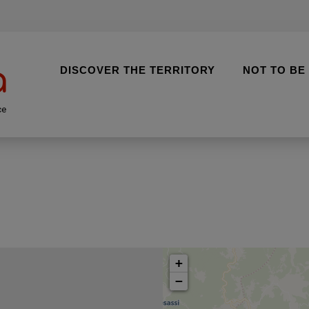
DISCOVER THE TERRITORY
NOT TO BE
ce
+
−