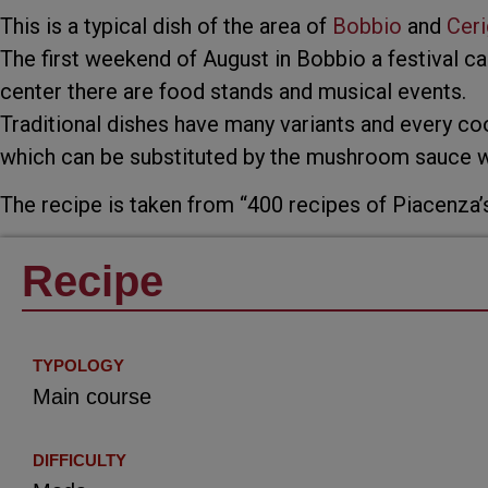
This is a typical dish of the area of
Bobbio
and
Ceri
The first weekend of August in Bobbio a festival cal
center there are food stands and musical events.
Traditional dishes have many variants and every co
which can be substituted by the mushroom sauce wi
The recipe is taken from “400 recipes of Piacenza’
Recipe
TYPOLOGY
Main course
DIFFICULTY