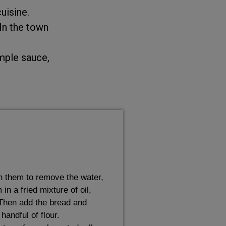
uisine.
 In the town
imple sauce,
h them to remove the water,
n a fried mixture of oil,
 Then add the bread and
handful of flour.